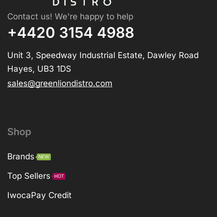
Contact us! We're happy to help
+4420 3154 4988
Unit 3, Speedway Industrial Estate, Dawley Road
Hayes, UB3 1DS
sales@greenliondistro.com
Shop
Brands
NEW
Top Sellers
HOT
IwocaPay Credit