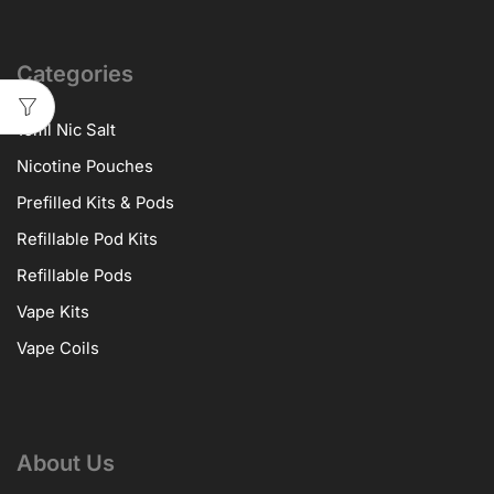
Categories
10ml Nic Salt
Nicotine Pouches
Prefilled Kits & Pods
Refillable Pod Kits
Refillable Pods
Vape Kits
Vape Coils
About Us