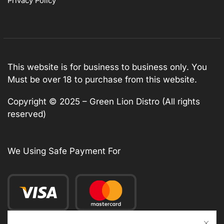
Privacy Policy
This website is for business to business only. You
Must be over 18 to purchase from this website.
Copyright © 2025 – Green Lion Distro (All rights
reserved)
We Using Safe Payment For