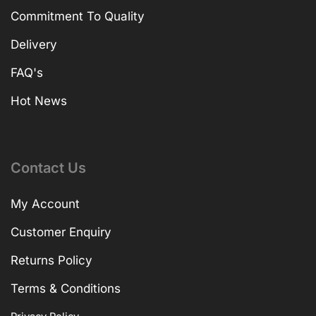
Commitment To Quality
Delivery
FAQ's
Hot News
Contact Us
My Account
Customer Enquiry
Returns Policy
Terms & Conditions