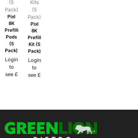
(5
Kits
Pack)
(5
Pixl
Pack)
8K
Pixl
Prefilled
8K
Pods
Prefilled
(5
Kit (5
Pack)
Pack)
Login
Login
to
to
see £
see £