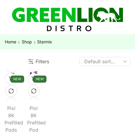
Home
Shop
Starmix
Filters
NEW
NEW
Pixl
Pixl
8K
8K
Prefilled
Prefilled
Pods
Pod