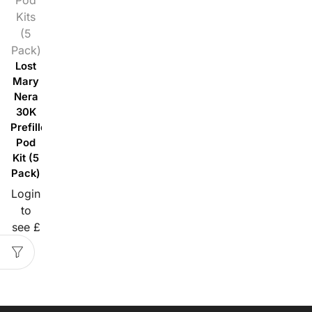
Kits
(5
Pack)
Lost
Mary
Nera
30K
Prefilled
Pod
Kit (5
Pack)
Login
to
see £