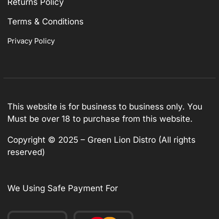
Returns Policy
Terms & Conditions
Privacy Policy
This website is for business to business only. You
Must be over 18 to purchase from this website.
Copyright © 2025 – Green Lion Distro (All rights
reserved)
We Using Safe Payment For