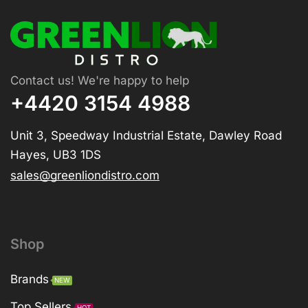
Contact us! We're happy to help
+4420 3154 4988
Unit 3, Speedway Industrial Estate, Dawley Road
Hayes, UB3 1DS
sales@greenliondistro.com
Shop
Brands
NEW
Top Sellers
HOT