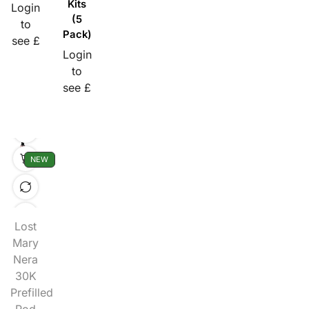
Kits
Login
(5
to
Pack)
see £
Login
to
see £
NEW
Lost
Mary
Nera
30K
Prefilled
Pod