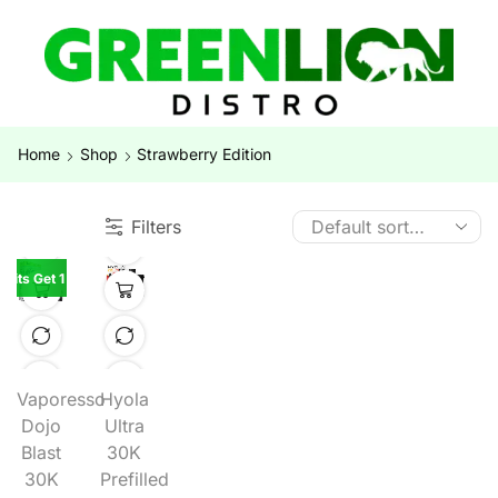
Home
Shop
Strawberry Edition
Filters
 Kits Get 1 Kit Free
Vaporesso
Hyola
Dojo
Ultra
Blast
30K
30K
Prefilled