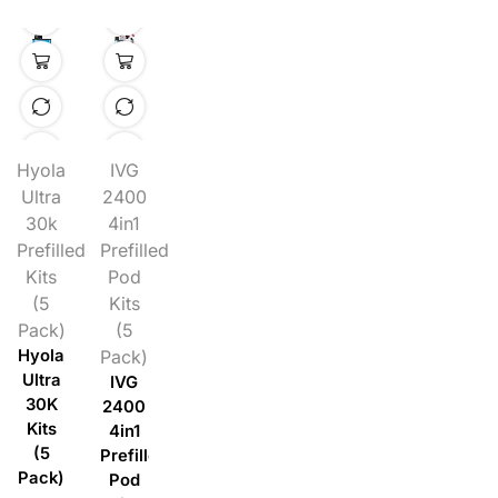
Hyola
IVG
Ultra
2400
30k
4in1
Prefilled
Prefilled
Kits
Pod
(5
Kits
Pack)
(5
Hyola
Pack)
Ultra
IVG
30K
2400
Kits
4in1
(5
Prefilled
Pack)
Pod