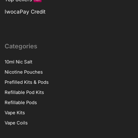
IwocaPay Credit
Categories
10ml Nic Salt
Nicotine Pouches
Prefilled Kits & Pods
Refillable Pod Kits
Refillable Pods
Vape Kits
Vape Coils