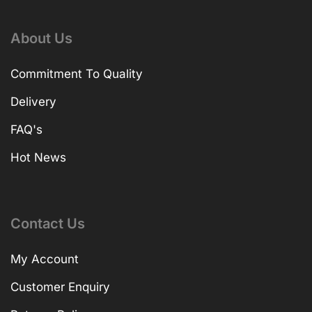
About Us
Commitment To Quality
Delivery
FAQ's
Hot News
Contact Us
My Account
Customer Enquiry