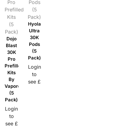
Pro
Pods
Prefilled
(5
Kits
Pack)
(5
Hyola
Ultra
Pack)
30K
Dojo
Pods
Blast
(5
30K
Pack)
Pro
Prefilled
Login
Kits
to
By
see £
Vaporesso
(5
Pack)
Login
to
see £