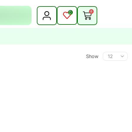
0
0
Show