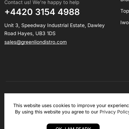
Contact us! We're happy to help
+4420 3154 4988
Top
Iwo
Unit 3, Speedway Industrial Estate, Dawley
Road Hayes, UB3 1DS
sales@greenliondistro.com
This website is for business to business only. You Mu
This website uses cookies to improve your experienc
website.
By using this website you agree to our
Privacy Polic
Copyright © 2025 – Green Lion Distro (All rights rese
OK, I AM READY