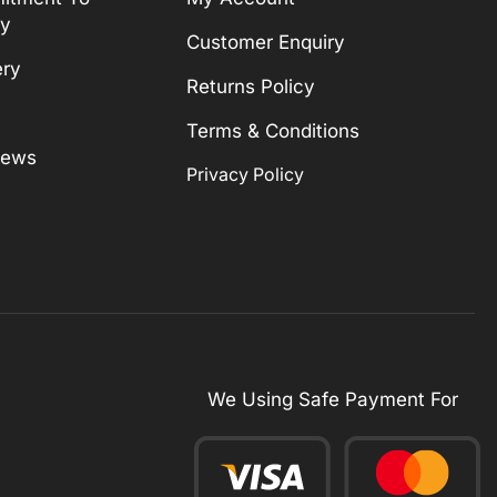
ty
Customer Enquiry
ery
Returns Policy
Terms & Conditions
News
Privacy Policy
We Using Safe Payment For