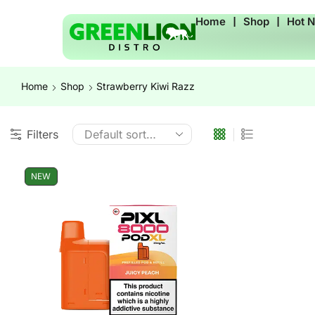
Home
❘
Shop
❘
Hot 
Home
Shop
Strawberry Kiwi Razz
Filters
NEW