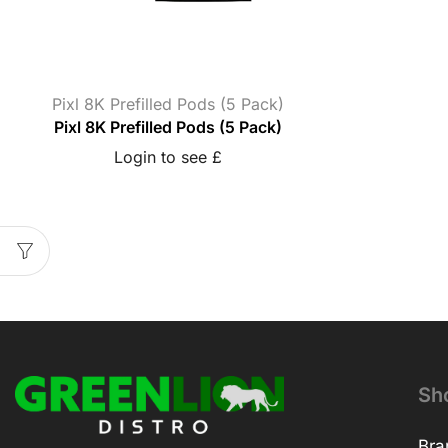
Pixl 8K Prefilled Pods (5 Pack)
Pixl 8K Prefilled Pods (5 Pack)
Login to see £
Sh
Bra