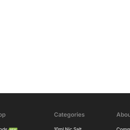
op
Categories
Abou
nds
10ml Nic Salt
Comm
NEW