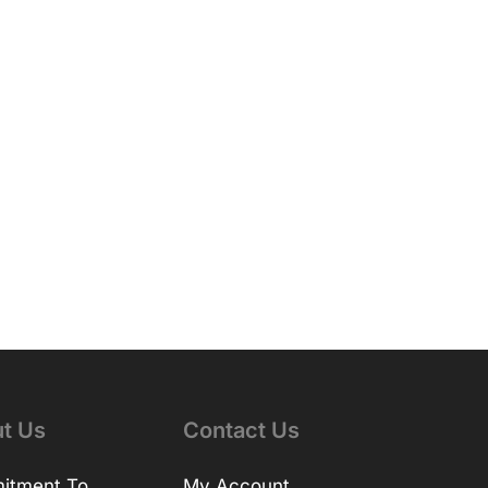
t Us
Contact Us
itment To
My Account