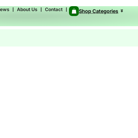
News
❘
About Us
❘
Contact
❘
Shop Categories