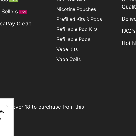
Quali
Nicotine Pouches
 Sellers
HOT
Deliv
Prefilled Kits & Pods
caPay Credit
Refillable Pod Kits
FAQ's
Refillable Pods
Hot 
Vape Kits
Vape Coils
st be over 18 to purchase from this
e.
y
.
rved)