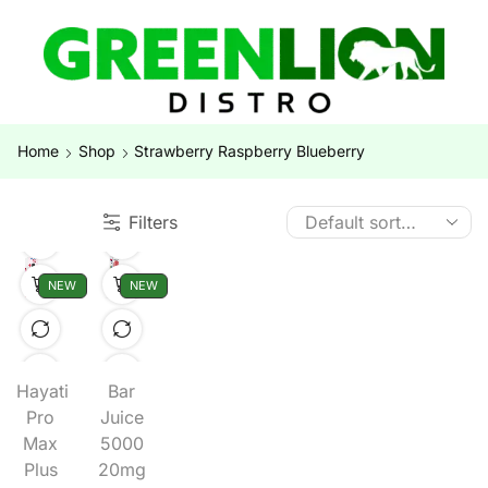
Home
Shop
Strawberry Raspberry Blueberry
Filters
NEW
NEW
Hayati
Bar
Pro
Juice
Max
5000
Plus
20mg