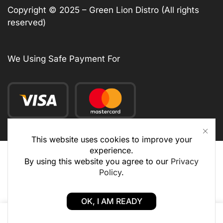
Copyright © 2025 – Green Lion Distro (All rights
reserved)
We Using Safe Payment For
This website uses cookies to improve your
experience.
By using this website you agree to our
Privacy
Policy
.
OK, I AM READY
0
0