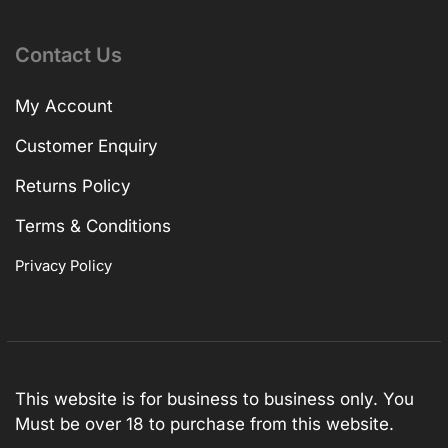
Contact Us
My Account
Customer Enquiry
Returns Policy
Terms & Conditions
Privacy Policy
This website is for business to business only. You
Must be over 18 to purchase from this website.