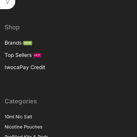
Shop
Brands
NEW
Top Sellers
HOT
IwocaPay Credit
Categories
10ml Nic Salt
Nicotine Pouches