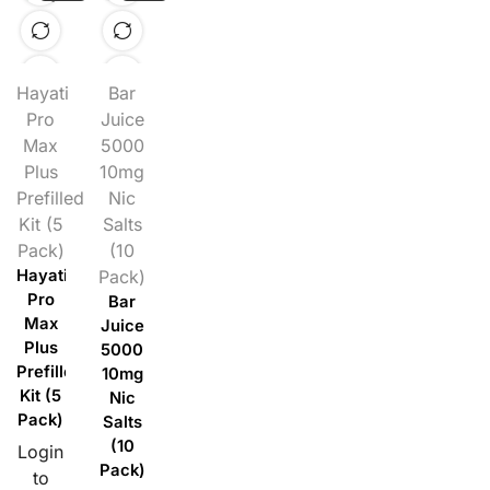
Hayati
Bar
Pro
Juice
Max
5000
Plus
10mg
Prefilled
Nic
Kit (5
Salts
Pack)
(10
Hayati
Pack)
Pro
Bar
Max
Juice
Plus
5000
Prefilled
10mg
Kit (5
Nic
Pack)
Salts
(10
Login
Pack)
to