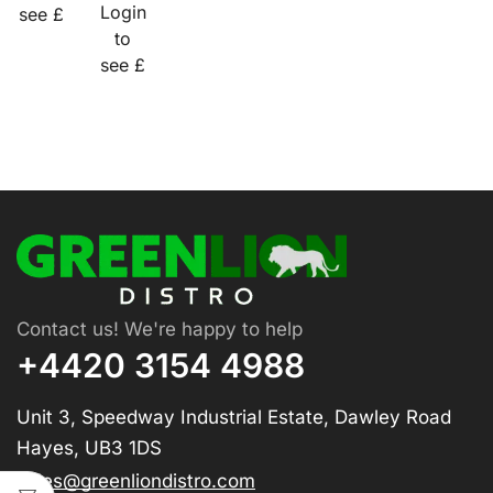
Login
see £
to
see £
Contact us! We're happy to help
+4420 3154 4988
Unit 3, Speedway Industrial Estate, Dawley Road
Hayes, UB3 1DS
sales@greenliondistro.com