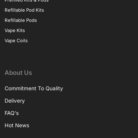
Prefilled Kits & Pods
Refillable Pod Kits
Refillable Pods
Vape Kits
Vape Coils
About Us
Commitment To Quality
Delivery
FAQ's
Hot News