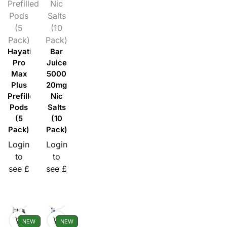
Prefilled
Nic
Pods
Salts
(5
(10
Pack)
Pack)
Hayati
Bar
Pro
Juice
Max
5000
Plus
20mg
Prefilled
Nic
Pods
Salts
(5
(10
Pack)
Pack)
Login
Login
to
to
see £
see £
NEW
NEW