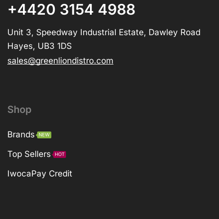
+4420 3154 4988
Unit 3, Speedway Industrial Estate, Dawley Road
Hayes, UB3 1DS
sales@greenliondistro.com
Shop
Brands
NEW
Top Sellers
HOT
IwocaPay Credit