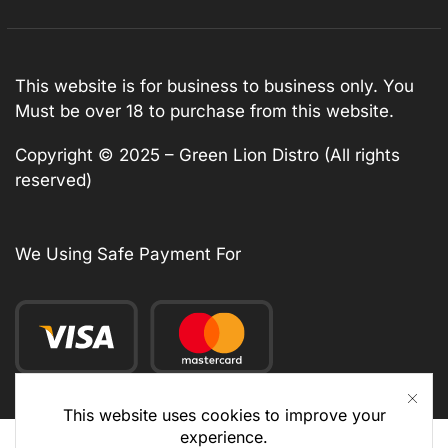
This website is for business to business only. You
Must be over 18 to purchase from this website.
Copyright © 2025 – Green Lion Distro (All rights
reserved)
We Using Safe Payment For
This website uses cookies to improve your
experience.