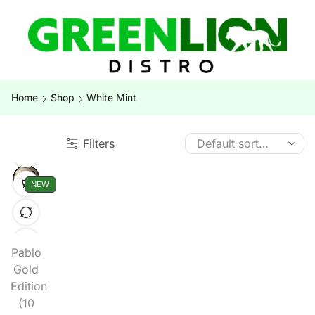
Home
Shop
White Mint
Filters
NEW
Pablo
Gold
Edition
(10