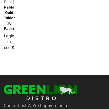
Pack)
Pablo
Gold
Edition
(10
Pack)
Login
to
see £
Contact us! We're happy to help