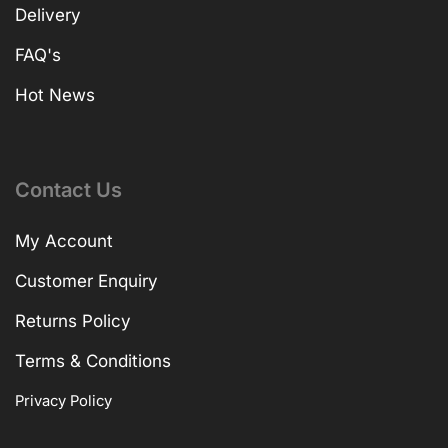
Delivery
FAQ's
Hot News
Contact Us
My Account
Customer Enquiry
Returns Policy
Terms & Conditions
Privacy Policy