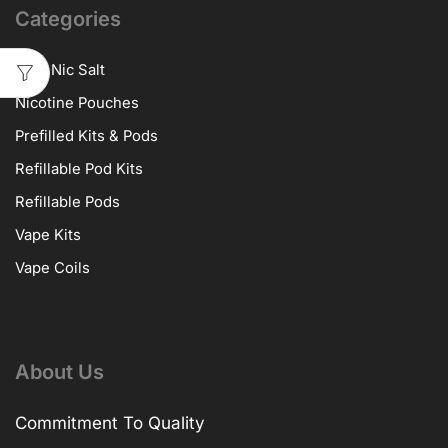
Categories
10ml Nic Salt
Nicotine Pouches
Prefilled Kits & Pods
Refillable Pod Kits
Refillable Pods
Vape Kits
Vape Coils
About Us
Commitment To Quality