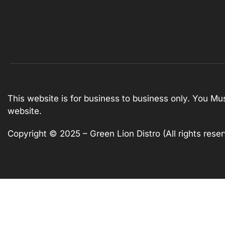
This website is for business to business only. You Mu
website.
Copyright © 2025 – Green Lion Distro (All rights rese