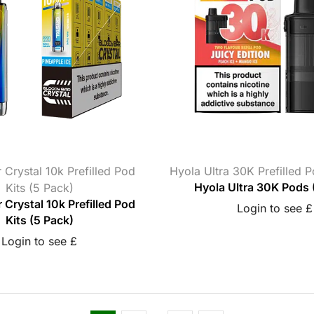
 Crystal 10k Prefilled Pod
Hyola Ultra 30K Prefilled 
Kits (5 Pack)
Hyola Ultra 30K Pods 
 Crystal 10k Prefilled Pod
Login to see £
Kits (5 Pack)
Login to see £