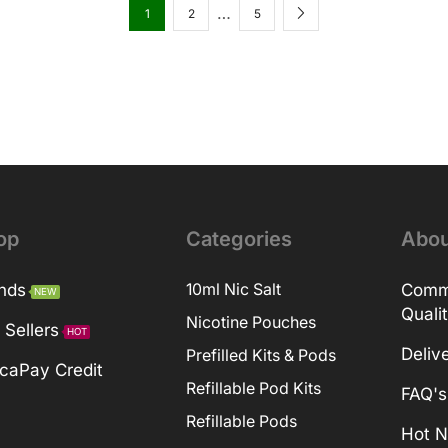
…
1
2
5
op
Categories
Abou
nds
10ml Nic Salt
Comm
NEW
Quali
Nicotine Pouches
 Sellers
HOT
Deliv
Prefilled Kits & Pods
caPay Credit
Refillable Pod Kits
FAQ's
Refillable Pods
Hot 