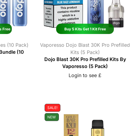
s Free
Buy 5 Kits Get 1 Kit Free
es (10 Pack)
Vaporesso Dojo Blast 30K Pro Prefilled
 Bundle (10
Kits (5 Pack)
Dojo Blast 30K Pro Prefilled Kits By
Vaporesso (5 Pack)
Login to see £
SALE!
NEW