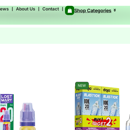
News
❘
About Us
❘
Contact
❘
Shop Categories
NEW