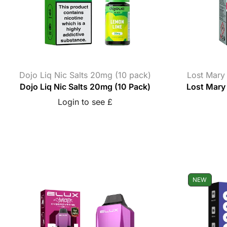
Dojo Liq Nic Salts 20mg (10 pack)
Lost Mary
Dojo Liq Nic Salts 20mg (10 Pack)
Lost Mary 
Login to see £
NEW