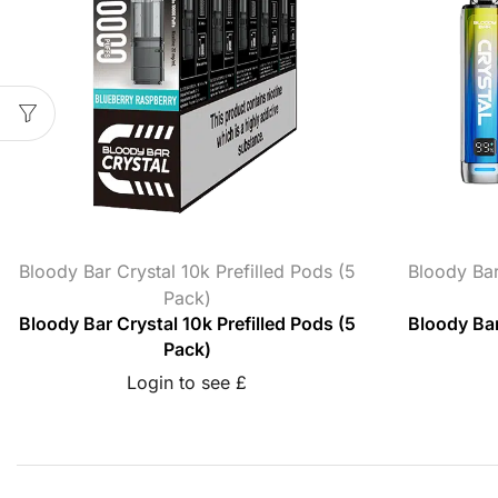
Bloody Bar Crystal 10k Prefilled Pods (5
Bloody Bar
Pack)
Bloody Bar Crystal 10k Prefilled Pods (5
Bloody Bar
Pack)
Login to see £