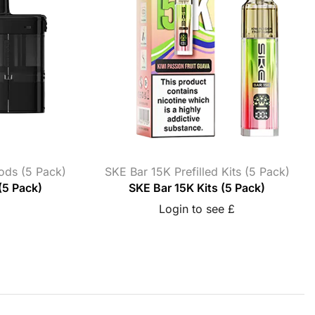
Pods (5 Pack)
SKE Bar 15K Prefilled Kits (5 Pack)
(5 Pack)
SKE Bar 15K Kits (5 Pack)
Login to see £