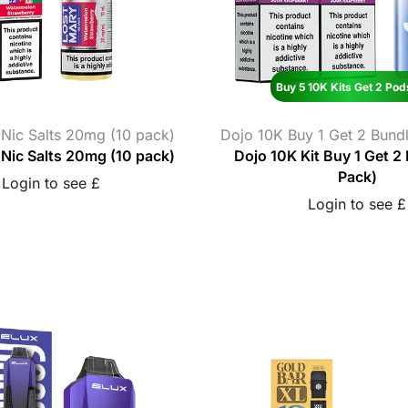
Buy 5 10K Kits Get 2 Pod
 Nic Salts 20mg (10 pack)
Dojo 10K Buy 1 Get 2 Bundl
Nic Salts 20mg (10 pack)
Dojo 10K Kit Buy 1 Get 2
Pack)
Login to see £
Login to see £