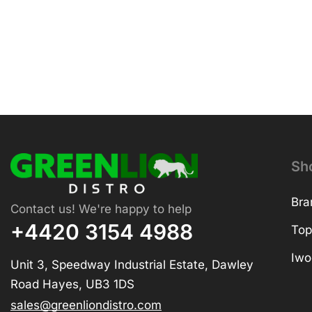
Sh
Bra
Contact us! We're happy to help
+4420 3154 4988
Top
Iwo
Unit 3, Speedway Industrial Estate, Dawley
Road Hayes, UB3 1DS
sales@greenliondistro.com