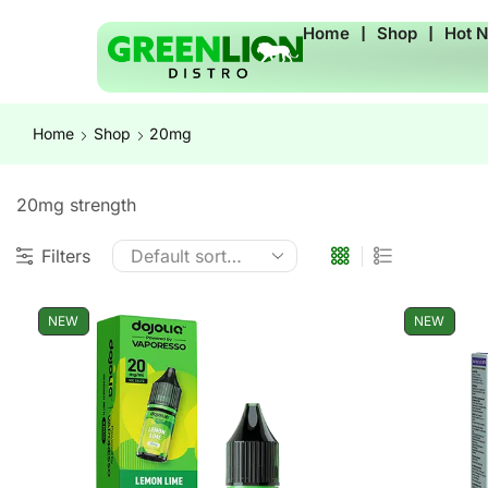
Home
❘
Shop
❘
Hot 
Home
Shop
20mg
20mg strength
Filters
NEW
NEW