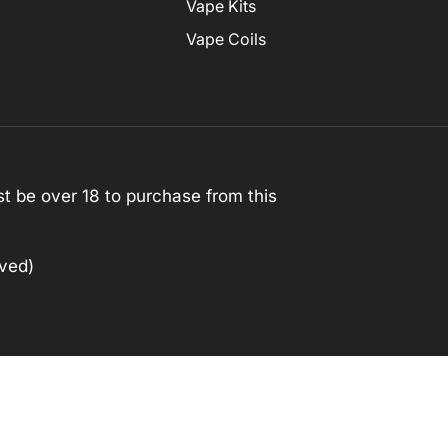
Vape Kits
Vape Coils
st be over 18 to purchase from this
rved)