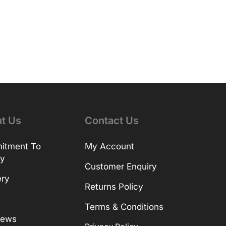
t Us
Contact Us
itment To
My Account
ty
Customer Enquiry
ery
Returns Policy
Terms & Conditions
News