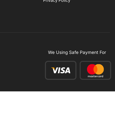
Privacy Policy
We Using Safe Payment For