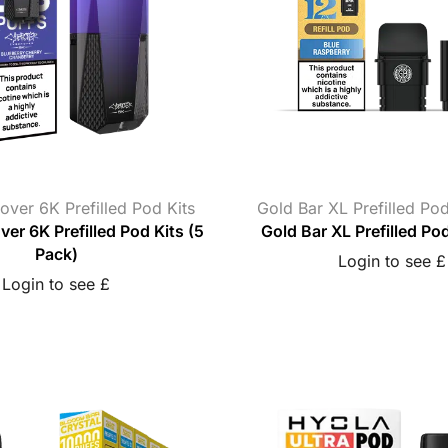
over 6K Prefilled Pod Kits
Gold Bar XL Prefilled Po
er 6K Prefilled Pod Kits (5
Gold Bar XL Prefilled Po
Pack)
Login to see £
Login to see £