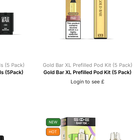
ds (5 Pack)
Gold Bar XL Prefilled Pod Kit (5 Pack)
ds (5Pack)
Gold Bar XL Prefilled Pod Kit (5 Pack)
Login to see £
NEW
HOT