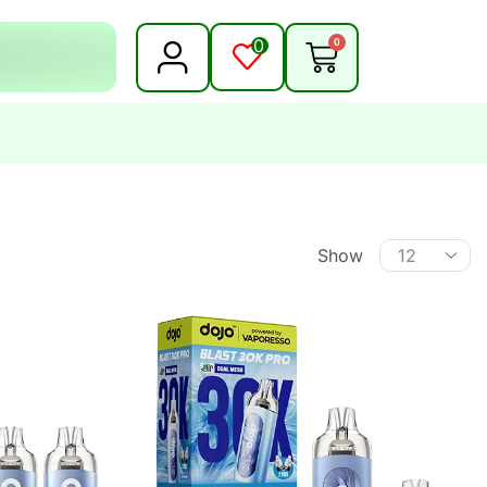
0
0
Show