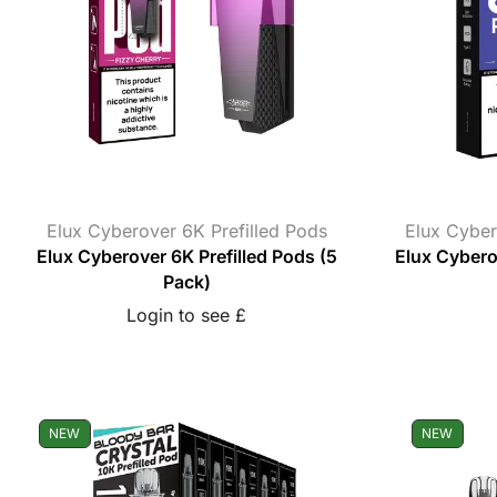
Elux Cyberover 6K Prefilled Pods
Elux Cyber
Elux Cyberover 6K Prefilled Pods (5
Elux Cyberov
Pack)
Login to see £
NEW
NEW