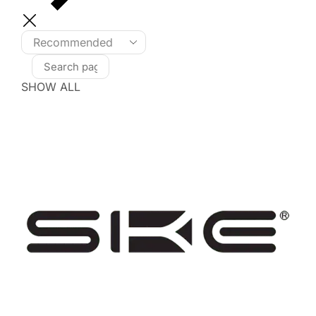
SHOW ALL