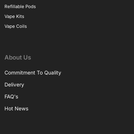
Refillable Pods
Vape Kits
Vape Coils
About Us
Commitment To Quality
Delivery
FAQ's
Hot News