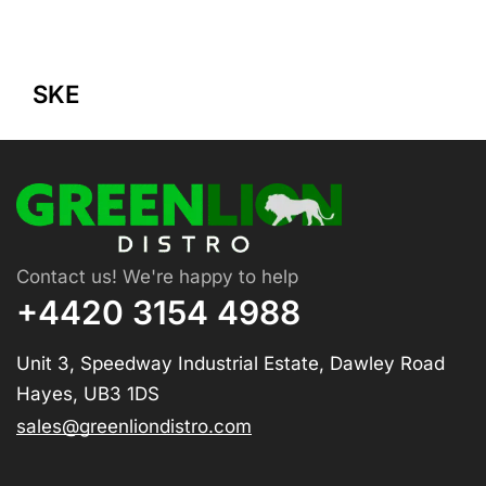
SKE
Contact us! We're happy to help
+4420 3154 4988
Unit 3, Speedway Industrial Estate, Dawley Road
Hayes, UB3 1DS
sales@greenliondistro.com