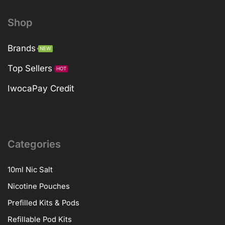
Shop
Brands
NEW
Top Sellers
HOT
IwocaPay Credit
Categories
10ml Nic Salt
Nicotine Pouches
Prefilled Kits & Pods
Refillable Pod Kits