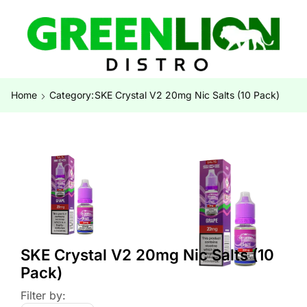
Home
Category:
SKE Crystal V2 20mg Nic Salts (10 Pack)
SKE Crystal V2 20mg Nic Salts (10
Pack)
Filter by: