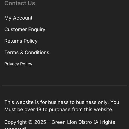
Contact Us
My Account
Customer Enquiry
Returns Policy
Terms & Conditions
Privacy Policy
This website is for business to business only. You
Must be over 18 to purchase from this website.
Copyright © 2025 – Green Lion Distro (All rights