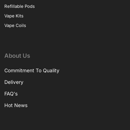
Refillable Pods
Vape Kits
Vape Coils
About Us
Commitment To Quality
Delivery
FAQ's
Hot News