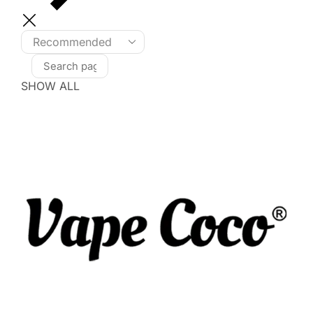
SHOW ALL