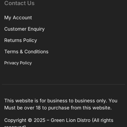
Contact Us
My Account
Customer Enquiry
Returns Policy
Terms & Conditions
Privacy Policy
This website is for business to business only. You
Must be over 18 to purchase from this website.
Copyright © 2025 – Green Lion Distro (All rights