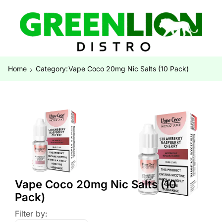
Home
Category:
Vape Coco 20mg Nic Salts (10 Pack)
Vape Coco 20mg Nic Salts (10
Pack)
Filter by: