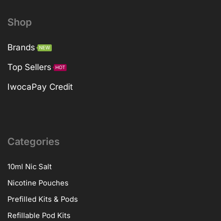
Shop
Brands
NEW
Top Sellers
HOT
IwocaPay Credit
Categories
10ml Nic Salt
Nicotine Pouches
Prefilled Kits & Pods
Refillable Pod Kits