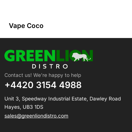
Vape Coco
Contact us! We're happy to help
+4420 3154 4988
Unit 3, Speedway Industrial Estate, Dawley Road
Hayes, UB3 1DS
sales@greenliondistro.com