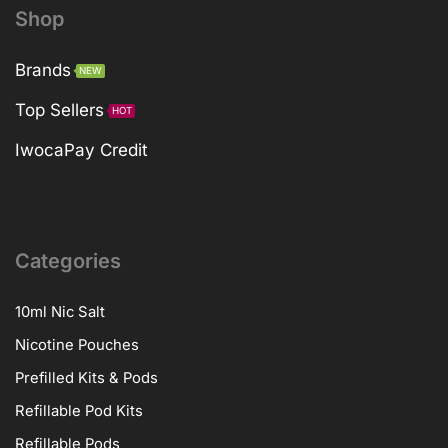
Shop
Brands
NEW
Top Sellers
HOT
IwocaPay Credit
Categories
10ml Nic Salt
Nicotine Pouches
Prefilled Kits & Pods
Refillable Pod Kits
Refillable Pods