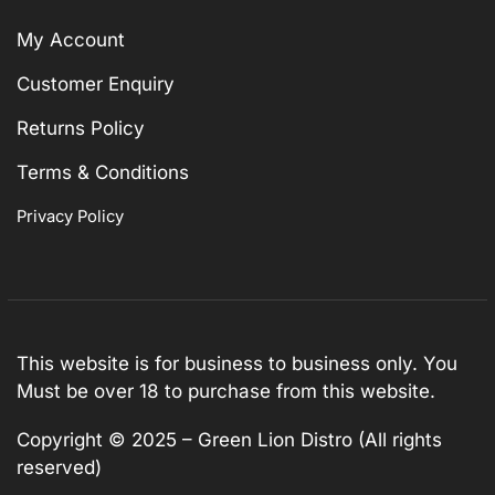
My Account
Customer Enquiry
Returns Policy
Terms & Conditions
Privacy Policy
This website is for business to business only. You
Must be over 18 to purchase from this website.
Copyright © 2025 – Green Lion Distro (All rights
reserved)