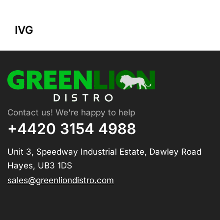
IVG
Contact us! We're happy to help
+4420 3154 4988
Unit 3, Speedway Industrial Estate, Dawley Road
Hayes, UB3 1DS
sales@greenliondistro.com