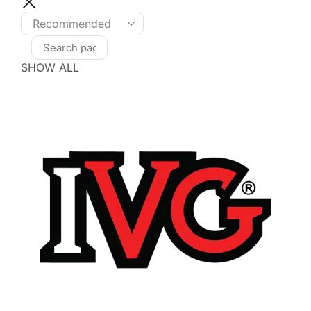
SHOW ALL