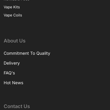
Vape Kits
Vape Coils
About Us
Commitment To Quality
Delivery
FAQ's
Hot News
Contact Us