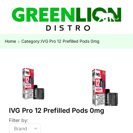
Home
Category:
IVG Pro 12 Prefilled Pods 0mg
IVG Pro 12 Prefilled Pods 0mg
Filter by: