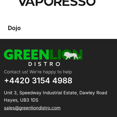
Dojo
Contact us! We're happy to help
+4420 3154 4988
Unit 3, Speedway Industrial Estate, Dawley Road
Hayes, UB3 1DS
sales@greenliondistro.com