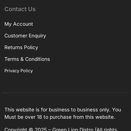
Contact Us
My Account
Customer Enquiry
Returns Policy
Terms & Conditions
Privacy Policy
This website is for business to business only. You
Must be over 18 to purchase from this website.
Copyright © 2025 – Green Lion Distro (All rights