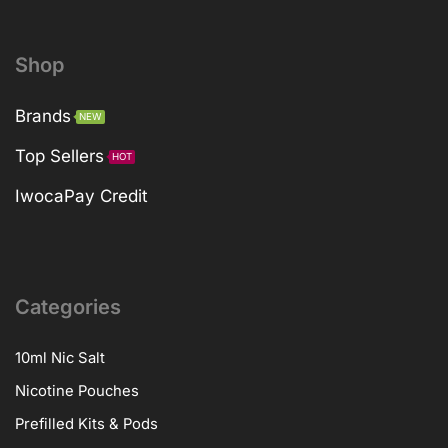
Shop
Brands
NEW
Top Sellers
HOT
IwocaPay Credit
Categories
10ml Nic Salt
Nicotine Pouches
Prefilled Kits & Pods