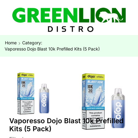
Home
Category:
Vaporesso Dojo Blast 10k Prefilled Kits (5 Pack)
Vaporesso Dojo Blast 10k Prefilled
Kits (5 Pack)