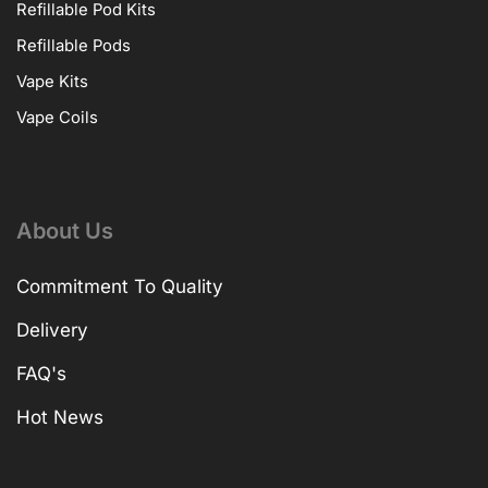
Refillable Pod Kits
Refillable Pods
Vape Kits
Vape Coils
About Us
Commitment To Quality
Delivery
FAQ's
Hot News