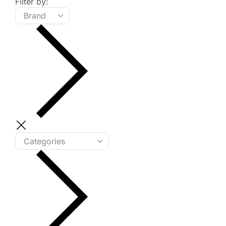
Filter by: