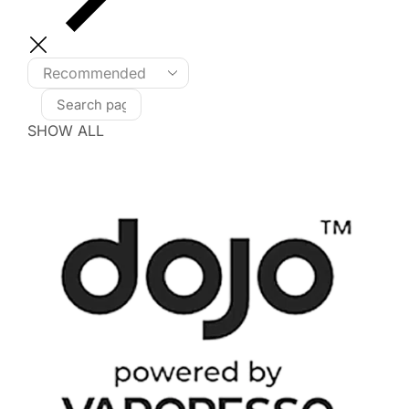
SHOW ALL