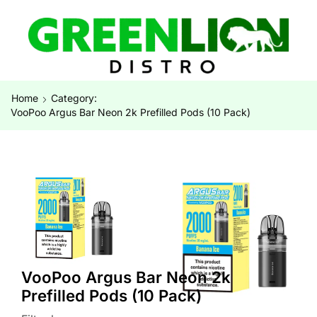
Home
Category:
VooPoo Argus Bar Neon 2k Prefilled Pods (10 Pack)
VooPoo Argus Bar Neon 2k
Prefilled Pods (10 Pack)