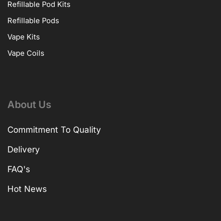
Refillable Pod Kits
Refillable Pods
Vape Kits
Vape Coils
About Us
Commitment To Quality
Delivery
FAQ's
Hot News