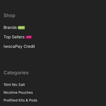
Shop
Brands
NEW
Top Sellers
HOT
IwocaPay Credit
Categories
10ml Nic Salt
Nicotine Pouches
Prefilled Kits & Pods