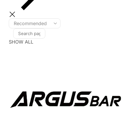
SHOW ALL