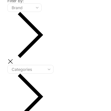
Filter by: