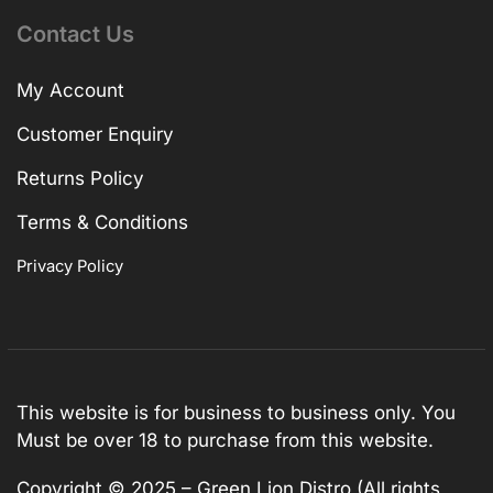
Contact Us
My Account
Customer Enquiry
Returns Policy
Terms & Conditions
Privacy Policy
This website is for business to business only. You
Must be over 18 to purchase from this website.
Copyright © 2025 – Green Lion Distro (All rights