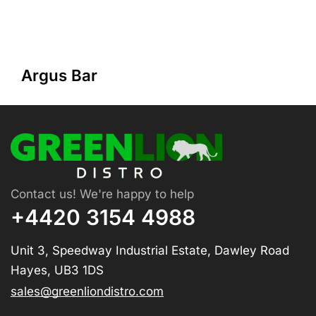
Argus Bar
Contact us! We're happy to help
+4420 3154 4988
Unit 3, Speedway Industrial Estate, Dawley Road
Hayes, UB3 1DS
sales@greenliondistro.com