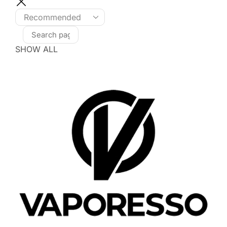
SHOW ALL