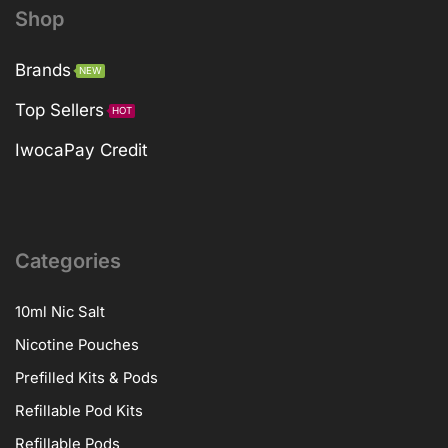
Shop
Brands
NEW
Top Sellers
HOT
IwocaPay Credit
Categories
10ml Nic Salt
Nicotine Pouches
Prefilled Kits & Pods
Refillable Pod Kits
Refillable Pods