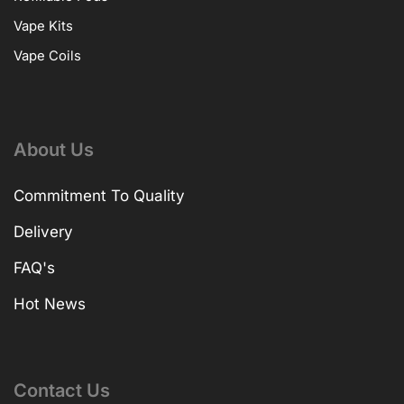
Vape Kits
Vape Coils
About Us
Commitment To Quality
Delivery
FAQ's
Hot News
Contact Us