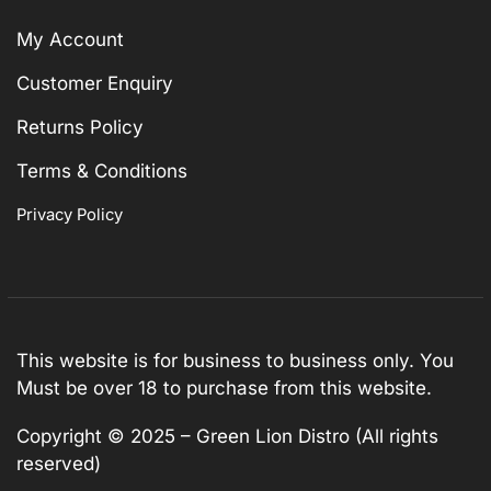
My Account
Customer Enquiry
Returns Policy
Terms & Conditions
Privacy Policy
This website is for business to business only. You
Must be over 18 to purchase from this website.
Copyright © 2025 – Green Lion Distro (All rights
reserved)