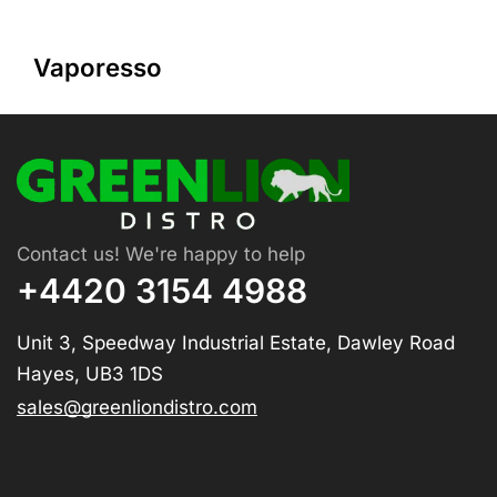
Vaporesso
Contact us! We're happy to help
+4420 3154 4988
Unit 3, Speedway Industrial Estate, Dawley Road
Hayes, UB3 1DS
sales@greenliondistro.com