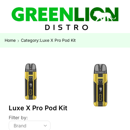
Home
Category:
Luxe X Pro Pod Kit
Luxe X Pro Pod Kit
Filter by: