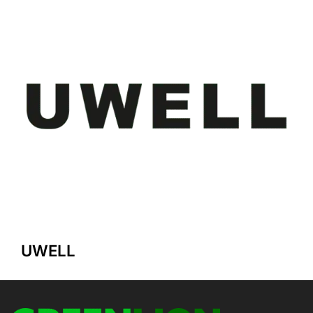
UWELL