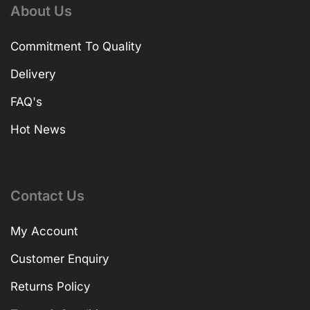
About Us
Commitment To Quality
Delivery
FAQ's
Hot News
Contact Us
My Account
Customer Enquiry
Returns Policy