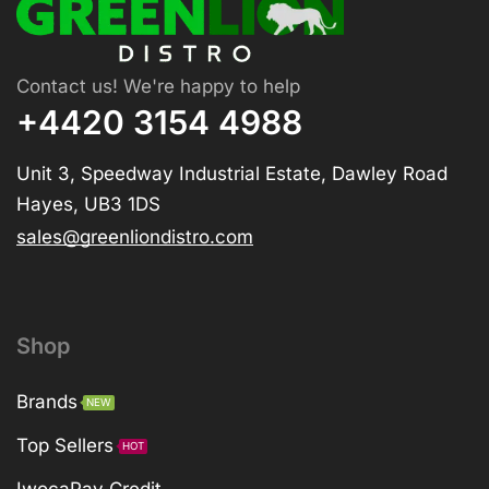
Contact us! We're happy to help
+4420 3154 4988
Unit 3, Speedway Industrial Estate, Dawley Road
Hayes, UB3 1DS
sales@greenliondistro.com
Shop
Brands
NEW
Top Sellers
HOT
IwocaPay Credit