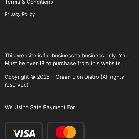
Terms & Conditions
Privacy Policy
This website is for business to business only. You
Must be over 18 to purchase from this website.
Copyright © 2025 – Green Lion Distro (All rights
reserved)
We Using Safe Payment For