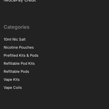
Categories
10ml Nic Salt
Nicotine Pouches
Prefilled Kits & Pods
Refillable Pod Kits
Refillable Pods
Vape Kits
Vape Coils