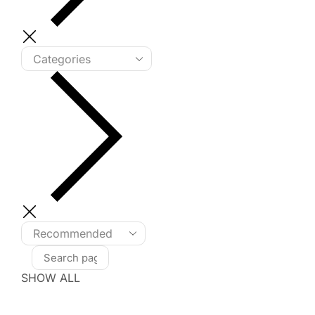
SHOW ALL