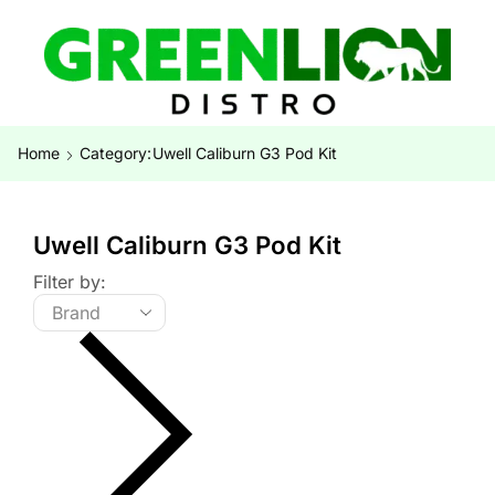
Home
Category:
Uwell Caliburn G3 Pod Kit
Uwell Caliburn G3 Pod Kit
Filter by: