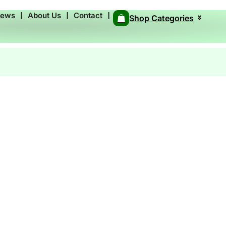
News
❘
About Us
❘
Contact
❘
Shop Categories