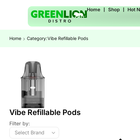
Home
❘
Shop
❘
Hot 
Home
Category:
Vibe Refillable Pods
Vibe Refillable Pods
Filter by: