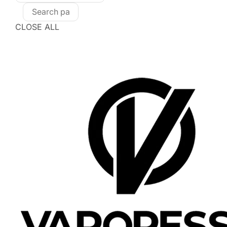
CLOSE ALL