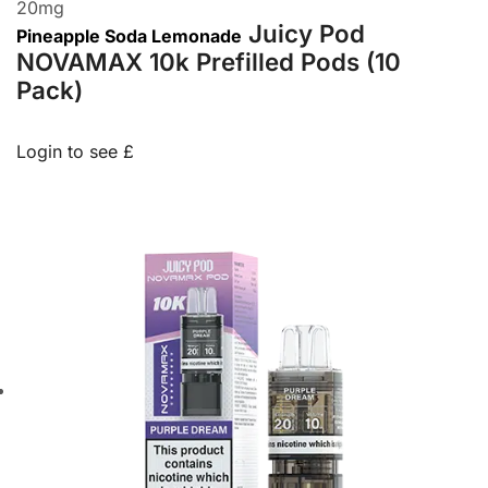
20
mg
Juicy Pod
Pineapple Soda Lemonade
NOVAMAX 10k Prefilled Pods (10
Pack)
Login to see £