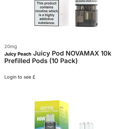
20
mg
Juicy Pod NOVAMAX 10k
Juicy Peach
Prefilled Pods (10 Pack)
Login to see £