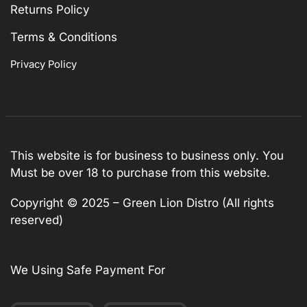
Returns Policy
Terms & Conditions
Privacy Policy
This website is for business to business only. You
Must be over 18 to purchase from this website.
Copyright © 2025 – Green Lion Distro (All rights
reserved)
We Using Safe Payment For