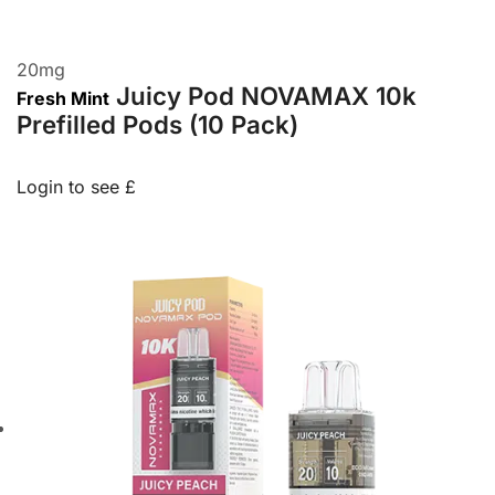
20
mg
Juicy Pod NOVAMAX 10k
Fresh Mint
Prefilled Pods (10 Pack)
Login to see £