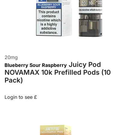
20
mg
Juicy Pod
Blueberry Sour Raspberry
NOVAMAX 10k Prefilled Pods (10
Pack)
Login to see £