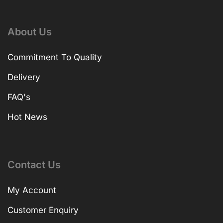
About Us
Commitment To Quality
Delivery
FAQ's
Hot News
Contact Us
My Account
Customer Enquiry