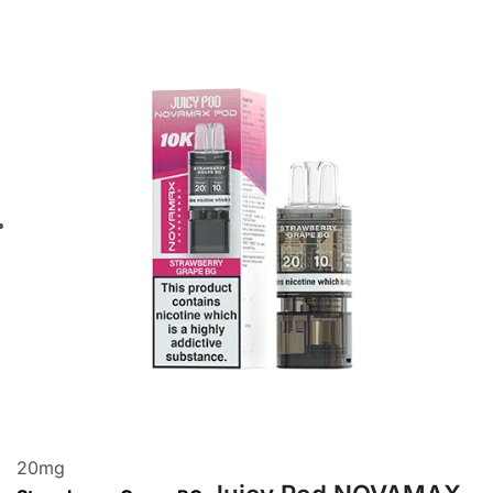
20
mg