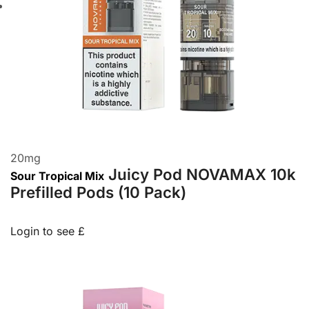
20
mg
Juicy Pod NOVAMAX 10k
Sour Tropical Mix
Prefilled Pods (10 Pack)
Login to see £