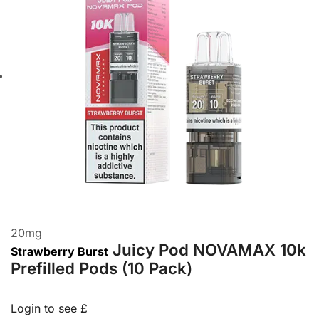
20
mg
Juicy Pod NOVAMAX 10k
Strawberry Burst
Prefilled Pods (10 Pack)
Login to see £