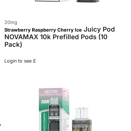
20
mg
Juicy Pod
Strawberry Raspberry Cherry Ice
NOVAMAX 10k Prefilled Pods (10
Pack)
Login to see £