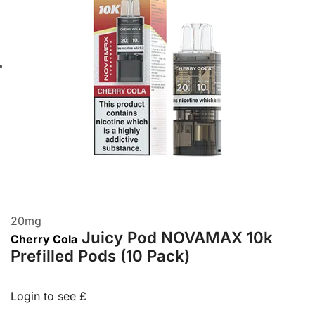
20
mg
Juicy Pod NOVAMAX 10k
Cherry Cola
Prefilled Pods (10 Pack)
Login to see £