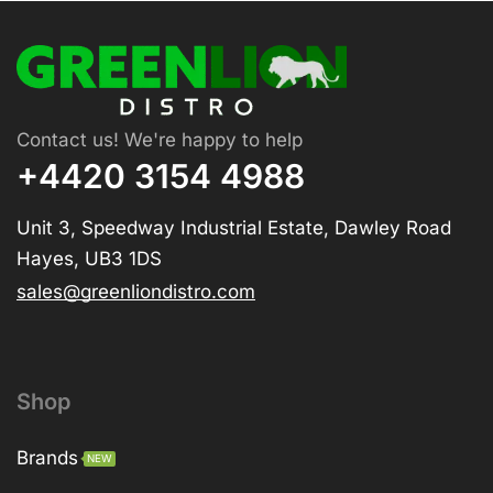
Contact us! We're happy to help
+4420 3154 4988
Unit 3, Speedway Industrial Estate, Dawley Road
Hayes, UB3 1DS
sales@greenliondistro.com
Shop
Brands
NEW