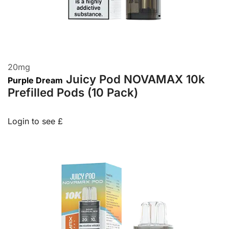
20
mg
Juicy Pod NOVAMAX 10k
Purple Dream
Prefilled Pods (10 Pack)
Login to see £