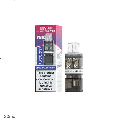
20
mg