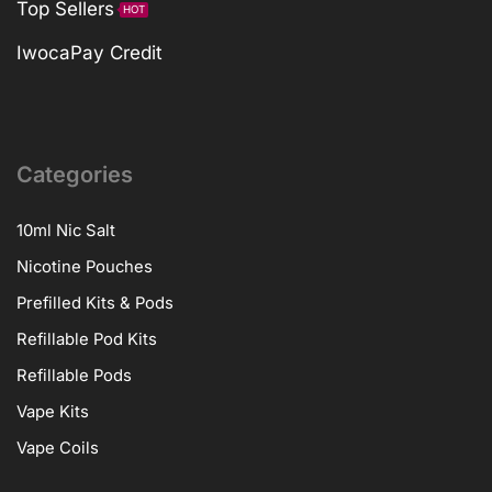
Top Sellers
HOT
IwocaPay Credit
Categories
10ml Nic Salt
Nicotine Pouches
Prefilled Kits & Pods
Refillable Pod Kits
Refillable Pods
Vape Kits
Vape Coils