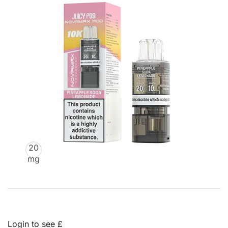
20
mg
Login to see £