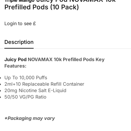
Prefilled Pods (10 Pack)
Login to see £
Description
Juicy Pod
NOVAMAX 10k Prefilled Pods Key
Features:
Up To 10,000 Puffs
2ml+10 Replaceable Refill Container
20mg Nicotine Salt E-Liquid
50/50 VG/PG Ratio
*Packaging may vary