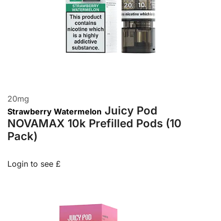
20
mg
Juicy Pod
Strawberry Watermelon
NOVAMAX 10k Prefilled Pods (10
Pack)
Login to see £