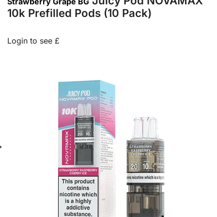
Juicy Pod NOVAMAX
Strawberry Grape BG
10k Prefilled Pods (10 Pack)
Login to see £