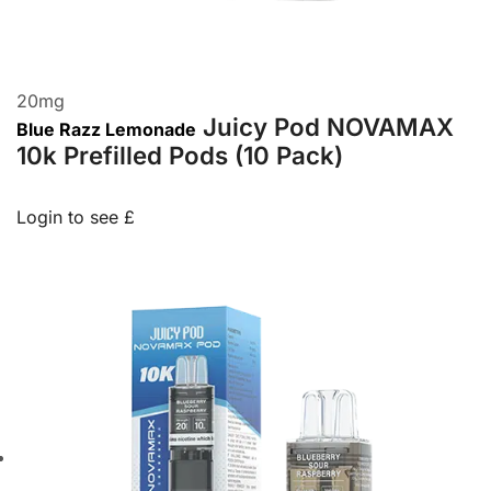
20
mg
Juicy Pod NOVAMAX
Blue Razz Lemonade
10k Prefilled Pods (10 Pack)
Login to see £