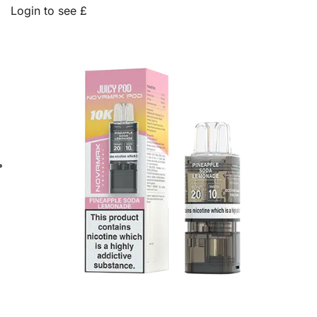
Login to see £