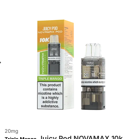
20
mg
Juicy Pod NOVAMAX 10k
Triple Mango