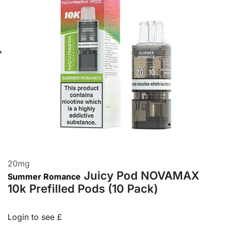
20
mg
Juicy Pod NOVAMAX
Summer Romance
10k Prefilled Pods (10 Pack)
Login to see £