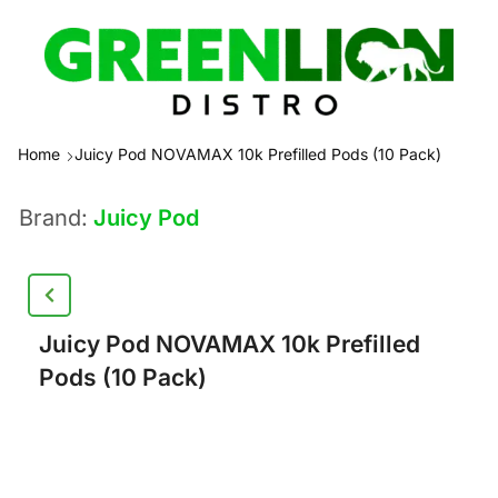
Home
Juicy Pod NOVAMAX 10k Prefilled Pods (10 Pack)
Brand:
Juicy Pod
Juicy Pod NOVAMAX 10k Prefilled
Pods (10 Pack)