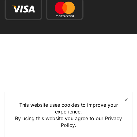
This website uses cookies to improve your
experience.
By using this website you agree to our
Privacy
Policy
.