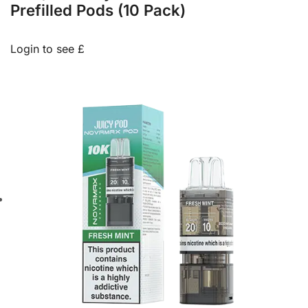
Prefilled Pods (10 Pack)
Login to see £