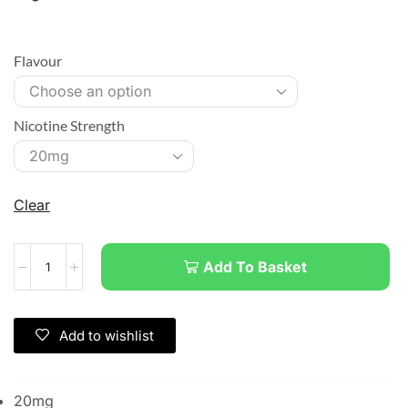
Flavour
Nicotine Strength
Clear
Add To Basket
Add to wishlist
20mg