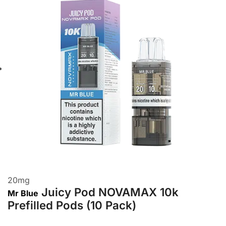
20
mg
Juicy Pod NOVAMAX 10k
Mr Blue
Prefilled Pods (10 Pack)