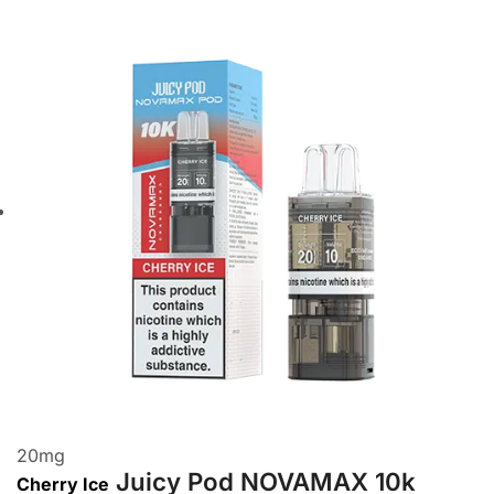
20
mg
Juicy Pod NOVAMAX 10k
Cherry Ice