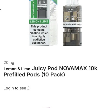
20
mg
Juicy Pod NOVAMAX 10k
Lemon & Lime
Prefilled Pods (10 Pack)
Login to see £