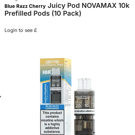
Juicy Pod NOVAMAX 10k
Blue Razz Cherry
Prefilled Pods (10 Pack)
Login to see £