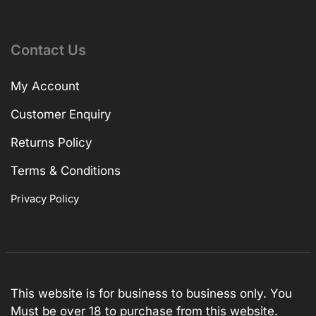
Contact Us
My Account
Customer Enquiry
Returns Policy
Terms & Conditions
Privacy Policy
This website is for business to business only. You
Must be over 18 to purchase from this website.