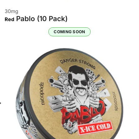
30
mg
Pablo (10 Pack)
Red
COMING SOON