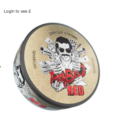
Login to see £