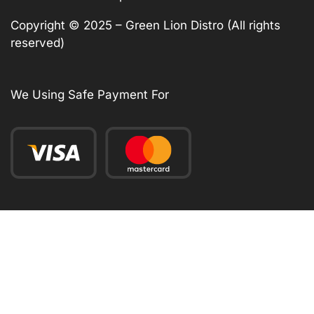
Copyright © 2025 – Green Lion Distro (All rights
reserved)
We Using Safe Payment For