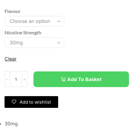
Flavour
Nicotine Strength
Clear
Add To Basket
Add to wishlist
30mg