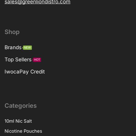
sales@greenliondistro.com
Shop
Brands
NEW
Top Sellers
HOT
IwocaPay Credit
Categories
10ml Nic Salt
Nicotine Pouches