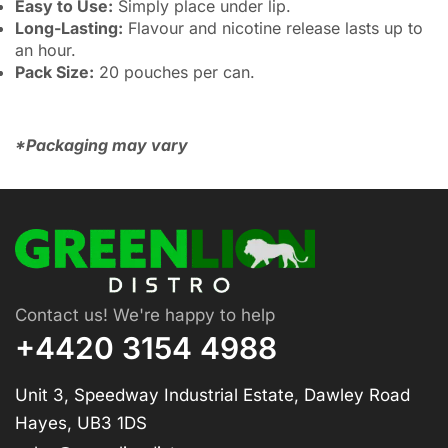
Easy to Use:
Simply place under lip.
Long-Lasting:
Flavour and nicotine release lasts up to
an hour.
Pack Size:
20 pouches per can.
*Packaging may vary
Contact us! We're happy to help
+4420 3154 4988
Unit 3, Speedway Industrial Estate, Dawley Road
Hayes, UB3 1DS