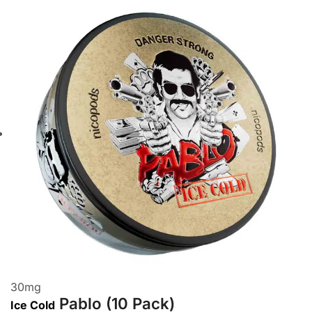
30
mg
Pablo (10 Pack)
Ice Cold