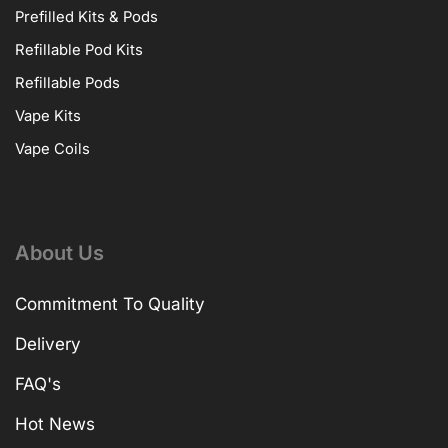
Prefilled Kits & Pods
Refillable Pod Kits
Refillable Pods
Vape Kits
Vape Coils
About Us
Commitment To Quality
Delivery
FAQ's
Hot News