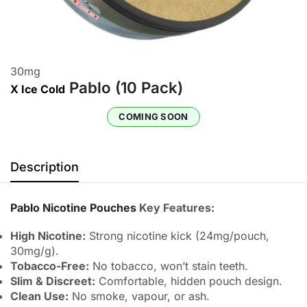
30
mg
Pablo (10 Pack)
X Ice Cold
COMING SOON
Description
Pablo Nicotine Pouches
Key Features:
High Nicotine:
Strong nicotine kick (24mg/pouch,
30mg/g).
Tobacco-Free:
No tobacco, won’t stain teeth.
Slim & Discreet:
Comfortable, hidden pouch design.
Clean Use:
No smoke, vapour, or ash.