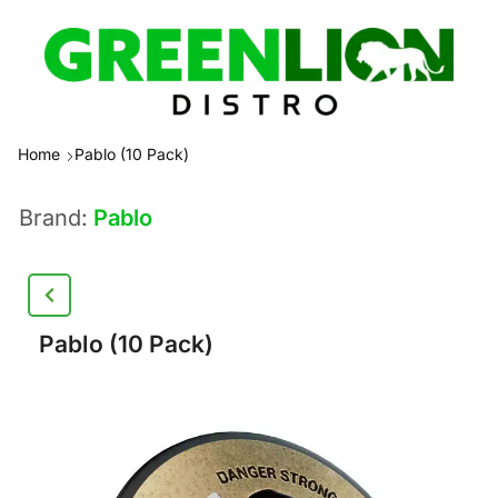
Home
Pablo (10 Pack)
Brand:
Pablo
Pablo (10 Pack)