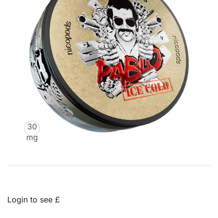
30
mg
Login to see £