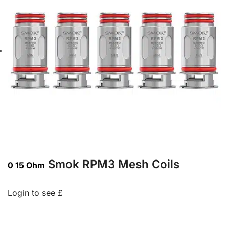
Smok RPM3 Mesh Coils
0 15 Ohm
Login to see £