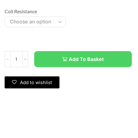
Coil Resistance
Add To Basket
Add to wishlist