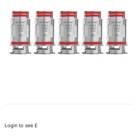
Login to see £