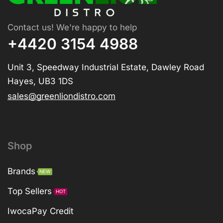
Contact us! We're happy to help
+4420 3154 4988
Unit 3, Speedway Industrial Estate, Dawley Road
Hayes, UB3 1DS
sales@greenliondistro.com
Shop
Brands
NEW
Top Sellers
HOT
IwocaPay Credit