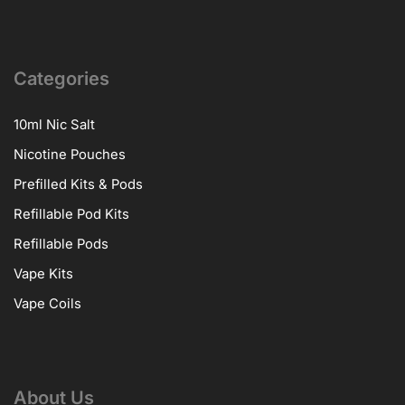
Categories
10ml Nic Salt
Nicotine Pouches
Prefilled Kits & Pods
Refillable Pod Kits
Refillable Pods
Vape Kits
Vape Coils
About Us