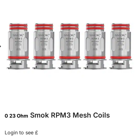
Smok RPM3 Mesh Coils
0 23 Ohm
Login to see £