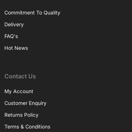
Commitment To Quality
Delivery
FAQ's
Hot News
Contact Us
My Account
Customer Enquiry
Returns Policy
Terms & Conditions