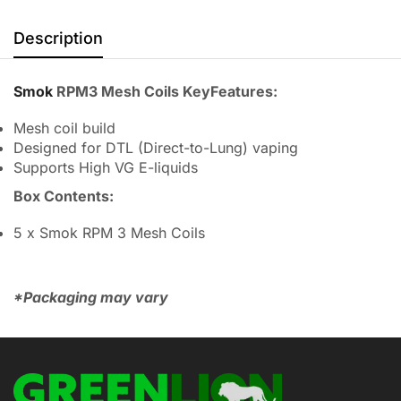
Description
Smok
RPM3 Mesh Coils KeyFeatures:
Mesh coil build
Designed for DTL (Direct-to-Lung) vaping
Supports High VG E-liquids
Box Contents:
5 x Smok RPM 3 Mesh Coils
*Packaging may vary