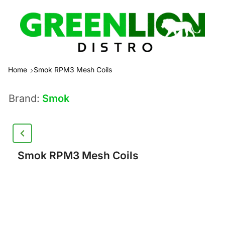
Home
Smok RPM3 Mesh Coils
Brand:
Smok
Smok RPM3 Mesh Coils