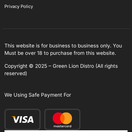
Privacy Policy
This website is for business to business only. You
Must be over 18 to purchase from this website.
Copyright © 2025 – Green Lion Distro (All rights
reserved)
We Using Safe Payment For