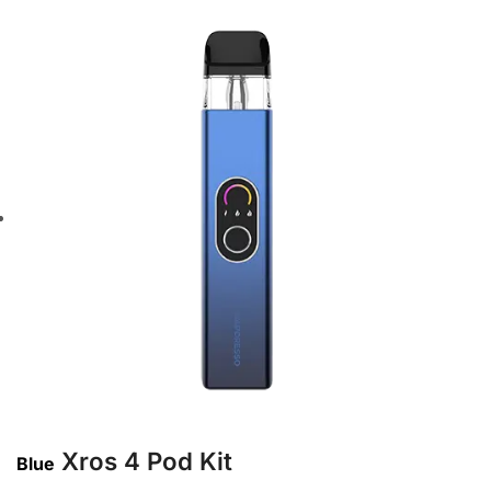
Xros 4 Pod Kit
Blue