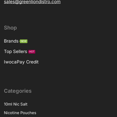
sales@greenliondistro.com
Shop
Brands
NEW
Top Sellers
HOT
IwocaPay Credit
Categories
10ml Nic Salt
Nicotine Pouches