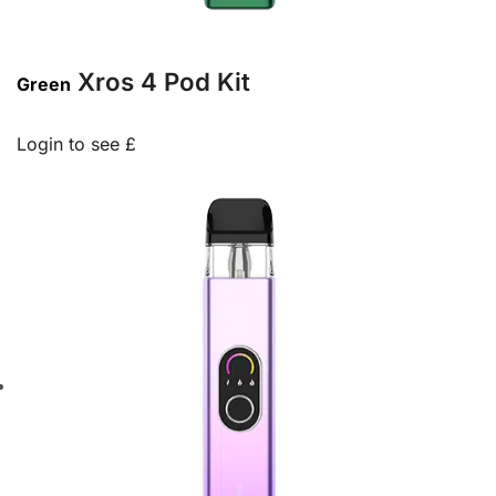
Xros 4 Pod Kit
Green
Login to see £