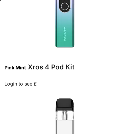
Xros 4 Pod Kit
Pink Mint
Login to see £