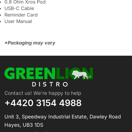
0.8 Ohm Xros Pod
USB-C Cable
Reminder Card
User Manual
*Packaging may vary
Contact us! We're happy to help
+4420 3154 4988
Unit 3, Speedway Industrial Estate, Dawley Road
Hayes, UB3 1DS