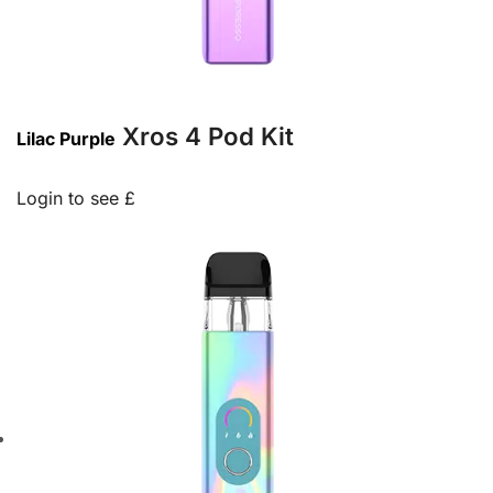
Xros 4 Pod Kit
Lilac Purple
Login to see £