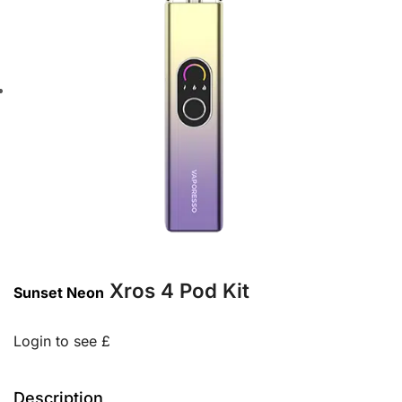
Xros 4 Pod Kit
Sunset Neon
Login to see £
Description