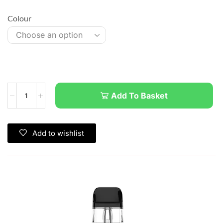
Colour
Add To Basket
Add to wishlist