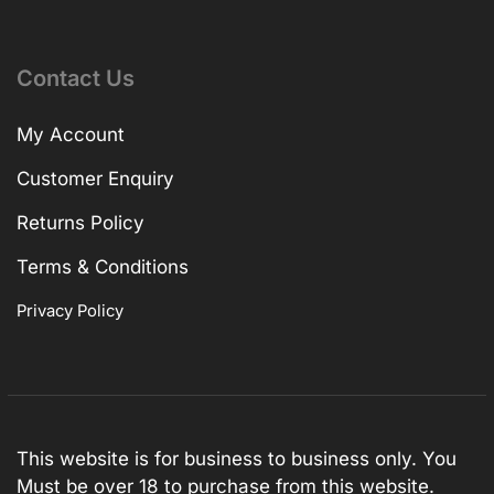
Contact Us
My Account
Customer Enquiry
Returns Policy
Terms & Conditions
Privacy Policy
This website is for business to business only. You
Must be over 18 to purchase from this website.