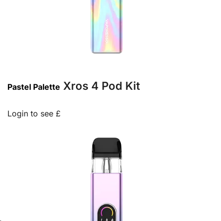
Xros 4 Pod Kit
Pastel Palette
Login to see £