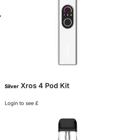
Xros 4 Pod Kit
Silver
Login to see £