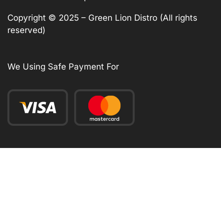
Copyright © 2025 – Green Lion Distro (All rights
reserved)
We Using Safe Payment For