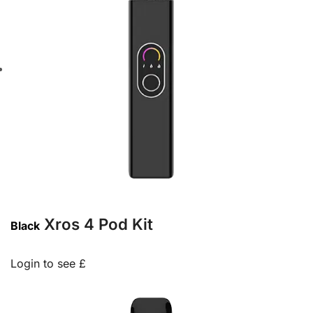
Xros 4 Pod Kit
Black
Login to see £