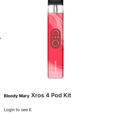
Xros 4 Pod Kit
Bloody Mary
Login to see £