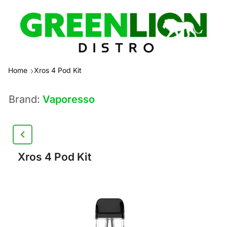
Home
Xros 4 Pod Kit
Brand:
Vaporesso
Xros 4 Pod Kit