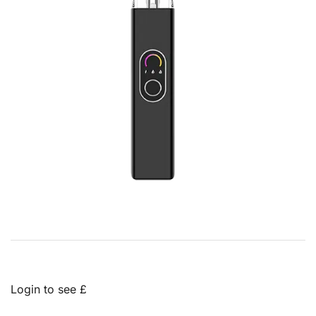
Login to see £