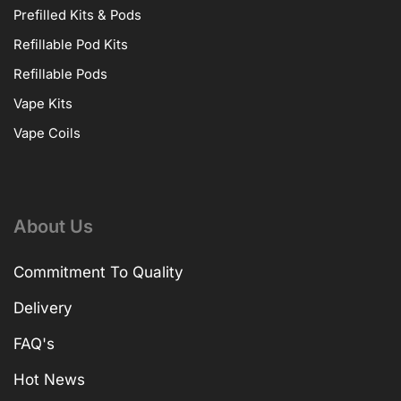
Prefilled Kits & Pods
Refillable Pod Kits
Refillable Pods
Vape Kits
Vape Coils
About Us
Commitment To Quality
Delivery
FAQ's
Hot News