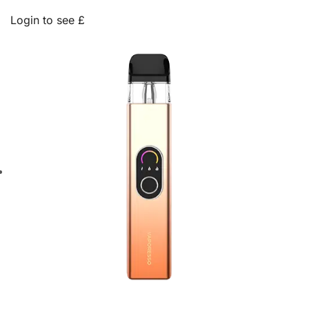
Login to see £