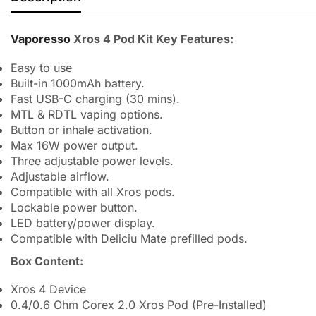
Vaporesso
Xros 4 Pod Kit Key Features:
Easy to use
Built-in 1000mAh battery.
Fast USB-C charging (30 mins).
MTL & RDTL vaping options.
Button or inhale activation.
Max 16W power output.
Three adjustable power levels.
Adjustable airflow.
Compatible with all Xros pods.
Lockable power button.
LED battery/power display.
Compatible with Deliciu Mate prefilled pods.
Box Content:
Xros 4 Device
0.4/0.6 Ohm Corex 2.0 Xros Pod (Pre-Installed)