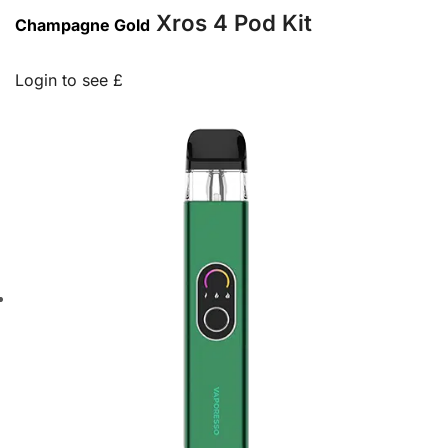
Xros 4 Pod Kit
Champagne Gold
Login to see £