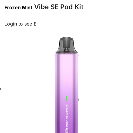
Vibe SE Pod Kit
Frozen Mint
Login to see £