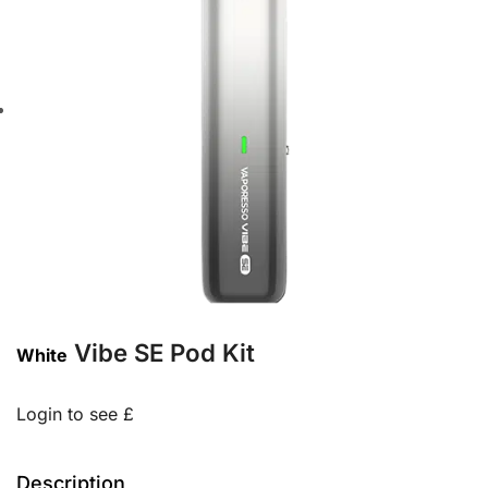
Vibe SE Pod Kit
White
Login to see £
Description