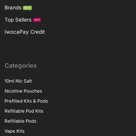
Brands
NEW
Top Sellers
HOT
IwocaPay Credit
Categories
10ml Nic Salt
Nicotine Pouches
Prefilled Kits & Pods
Refillable Pod Kits
Refillable Pods
Vape Kits