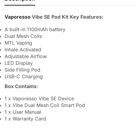
Vaporesso
Vibe SE Pod Kit Key Features:
A built-in 1100mAh battery
Dual Mesh Coils
MTL Vaping
Inhale Activated
Adjustable Airflow
LED Display
Side Filling Pod
USB-C Charging
Box Contains:
1 x Vaporesso Vibe SE Device
1 x Vibe Dual Mesh Coil Smart Pod
1 x User Manual
1 x Warranty Card