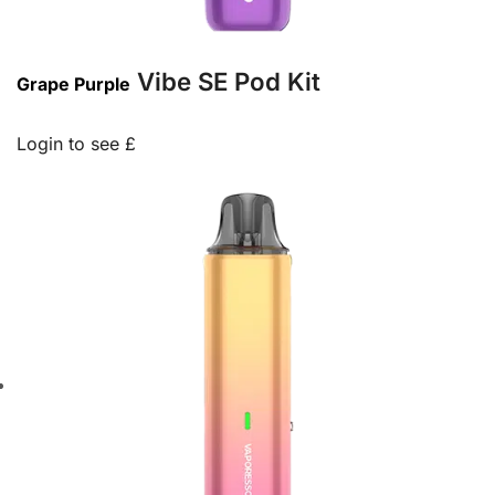
Vibe SE Pod Kit
Grape Purple
Login to see £