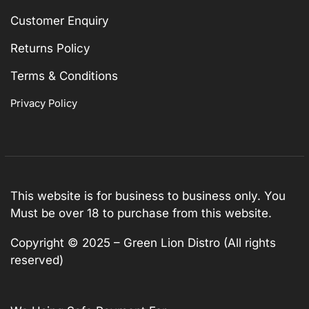
Customer Enquiry
Returns Policy
Terms & Conditions
Privacy Policy
This website is for business to business only. You
Must be over 18 to purchase from this website.
Copyright © 2025 – Green Lion Distro (All rights
reserved)