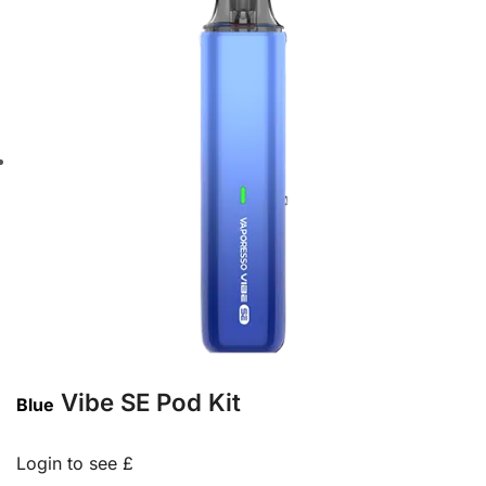
Vibe SE Pod Kit
Blue
Login to see £