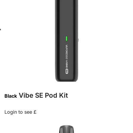
Vibe SE Pod Kit
Black
Login to see £