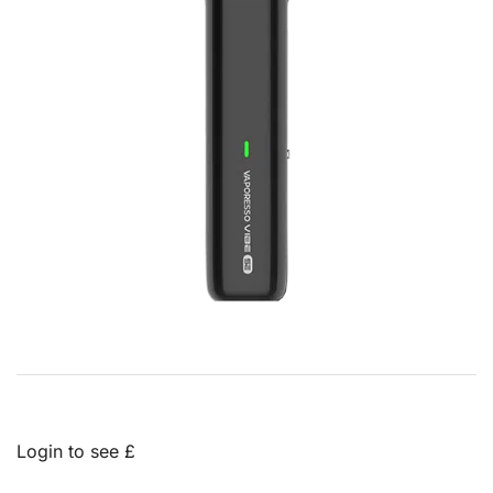
Login to see £