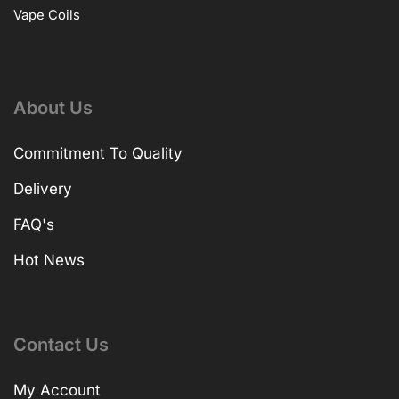
Vape Coils
About Us
Commitment To Quality
Delivery
FAQ's
Hot News
Contact Us
My Account