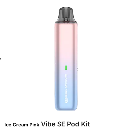
Vibe SE Pod Kit
Ice Cream Pink