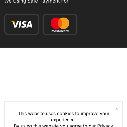
We Using Safe Payment For
This website uses cookies to improve your
experience.
By using this website you agree to our
Privacy