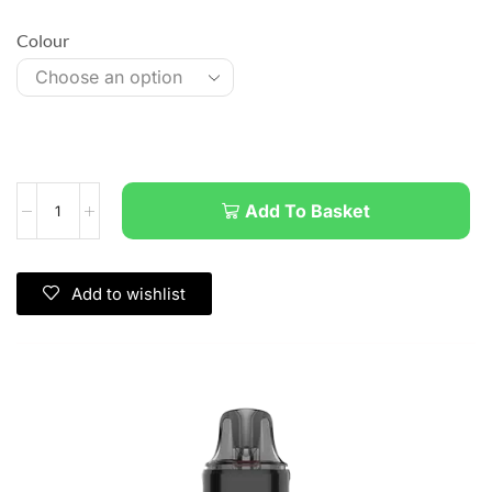
Colour
Add To Basket
Add to wishlist