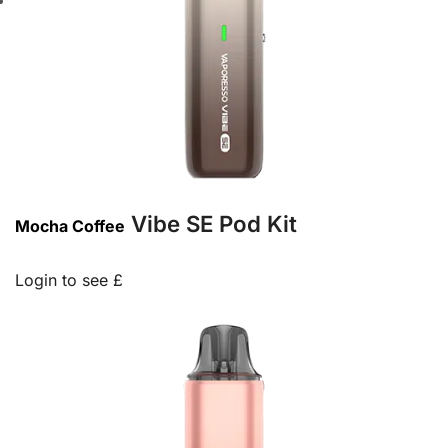
Vibe SE Pod Kit
Mocha Coffee
Login to see £