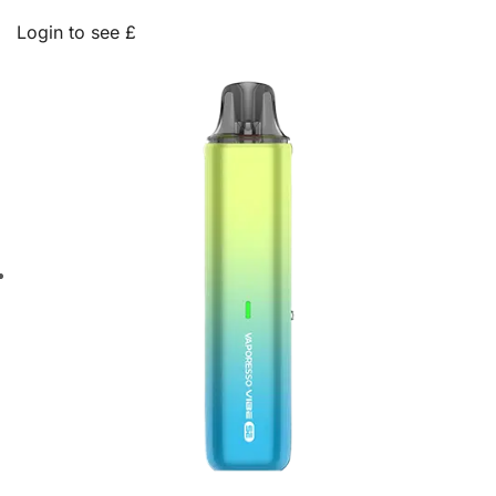
Login to see £