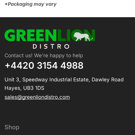
*Packaging may vary
Contact us! We're happy to help
+4420 3154 4988
Unit 3, Speedway Industrial Estate, Dawley Road
Hayes, UB3 1DS
sales@greenliondistro.com
Shop