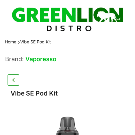
Home
Vibe SE Pod Kit
Brand:
Vaporesso
Vibe SE Pod Kit