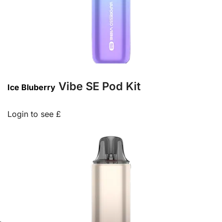
Vibe SE Pod Kit
Ice Bluberry
Login to see £