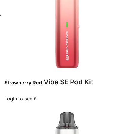
Vibe SE Pod Kit
Strawberry Red
Login to see £