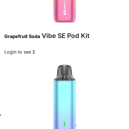
Vibe SE Pod Kit
Grapefruit Soda
Login to see £