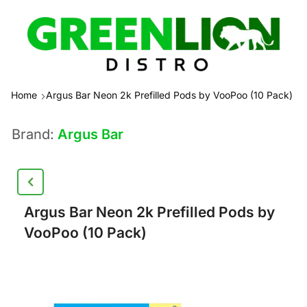
Home
Argus Bar Neon 2k Prefilled Pods by VooPoo (10 Pack)
Brand:
Argus Bar
Argus Bar Neon 2k Prefilled Pods by
VooPoo (10 Pack)