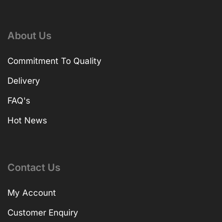
About Us
Commitment To Quality
Delivery
FAQ's
Hot News
Contact Us
My Account
Customer Enquiry