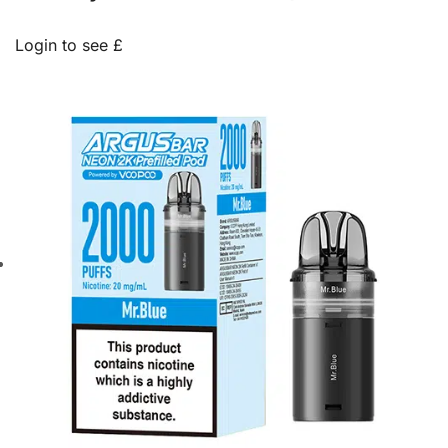
Login to see £