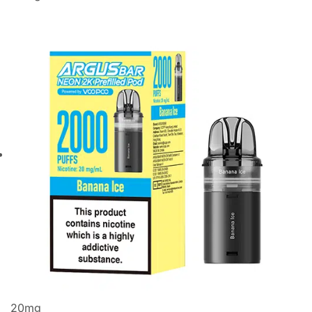
20
mg