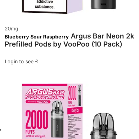
20
mg
Argus Bar Neon 2k
Blueberry Sour Raspberry
Prefilled Pods by VooPoo (10 Pack)
Login to see £