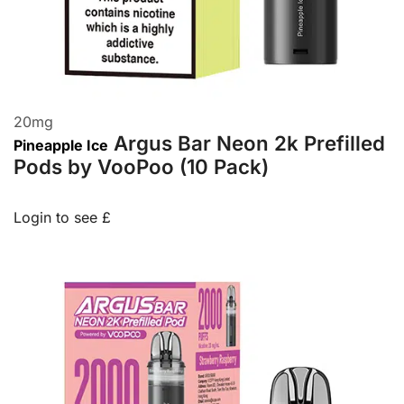
20
mg
Argus Bar Neon 2k Prefilled
Pineapple Ice
Pods by VooPoo (10 Pack)
Login to see £