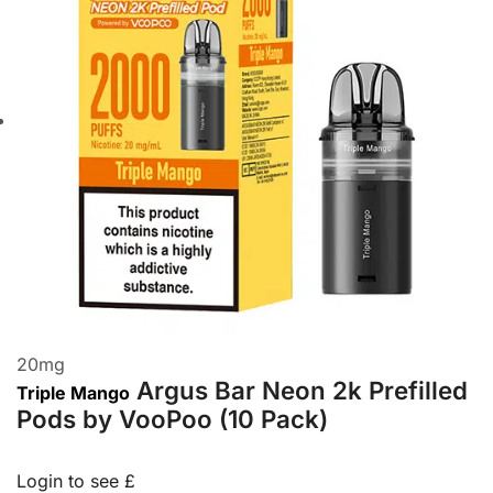
20
mg
Argus Bar Neon 2k Prefilled
Triple Mango
Pods by VooPoo (10 Pack)
Login to see £