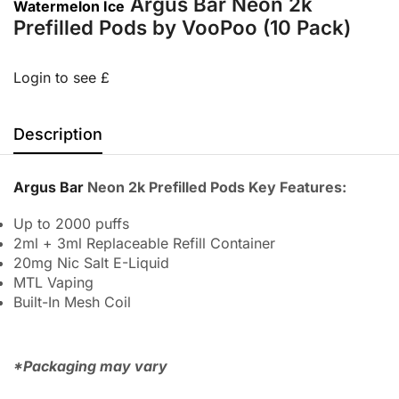
Argus Bar Neon 2k
Watermelon Ice
Prefilled Pods by VooPoo (10 Pack)
Login to see £
Description
Argus Bar
Neon 2k Prefilled Pods Key Features:
Up to 2000 puffs
2ml + 3ml Replaceable Refill Container
20mg Nic Salt E-Liquid
MTL Vaping
Built-In Mesh Coil
*Packaging may vary