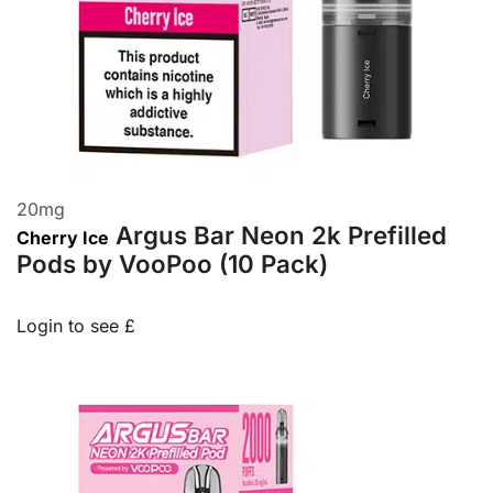
20
mg
Argus Bar Neon 2k Prefilled
Cherry Ice
Pods by VooPoo (10 Pack)
Login to see £