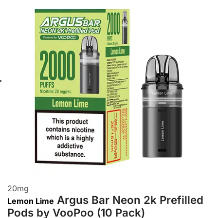
20
mg
Argus Bar Neon 2k Prefilled
Lemon Lime
Pods by VooPoo (10 Pack)