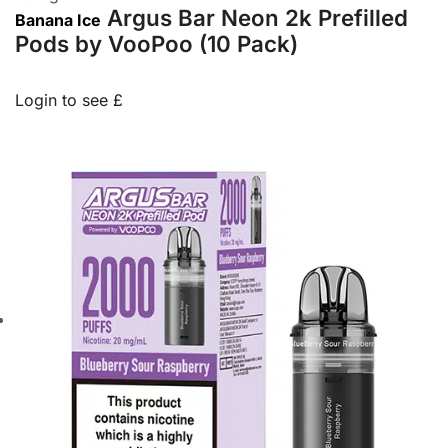
Argus Bar Neon 2k Prefilled
Banana Ice
Pods by VooPoo (10 Pack)
Login to see £