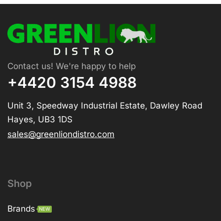
Contact us! We're happy to help
+4420 3154 4988
Unit 3, Speedway Industrial Estate, Dawley Road
Hayes, UB3 1DS
sales@greenliondistro.com
Shop
Brands
NEW