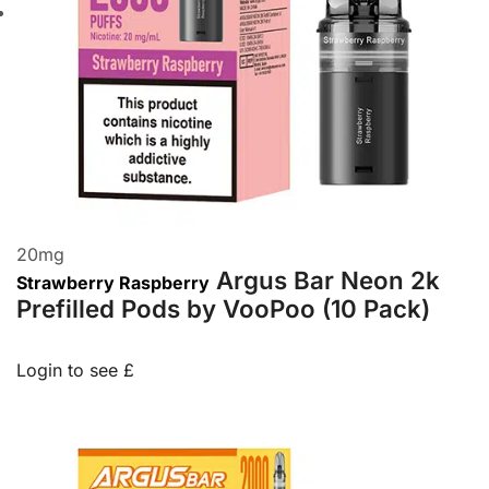
20
mg
Argus Bar Neon 2k
Strawberry Raspberry
Prefilled Pods by VooPoo (10 Pack)
Login to see £