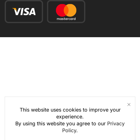
This website uses cookies to improve your
experience.
By using this website you agree to our
Privacy
Policy
.