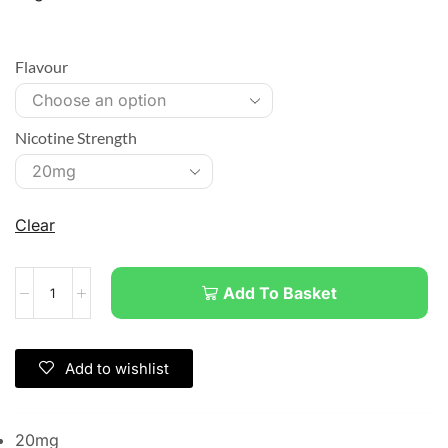
Flavour
Nicotine Strength
Clear
Add To Basket
Add to wishlist
20mg