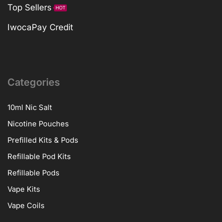
Top Sellers
HOT
IwocaPay Credit
Categories
10ml Nic Salt
Nicotine Pouches
Prefilled Kits & Pods
Refillable Pod Kits
Refillable Pods
Vape Kits
Vape Coils