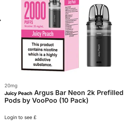
20
mg
Argus Bar Neon 2k Prefilled
Juicy Peach
Pods by VooPoo (10 Pack)
Login to see £