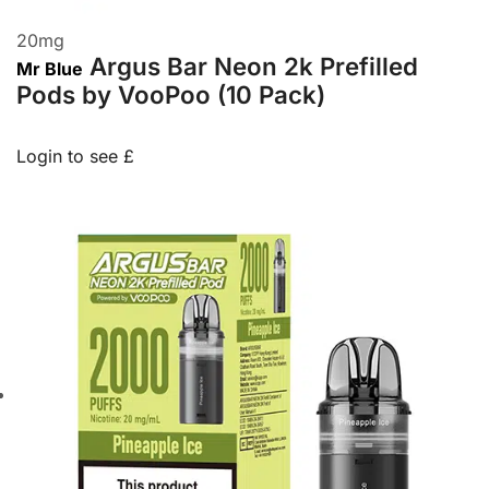
20
mg
Argus Bar Neon 2k Prefilled
Mr Blue
Pods by VooPoo (10 Pack)
Login to see £