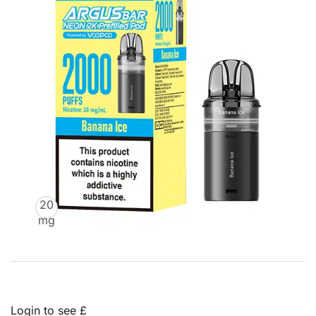
20
mg
Login to see £