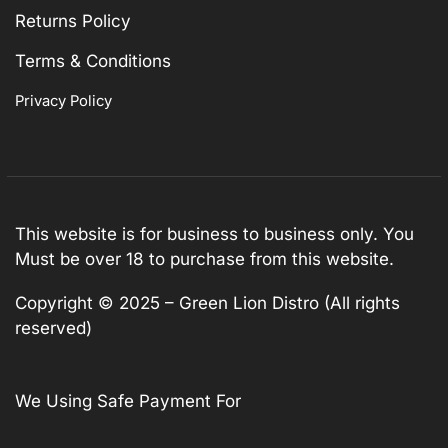
Returns Policy
Terms & Conditions
Privacy Policy
This website is for business to business only. You
Must be over 18 to purchase from this website.
Copyright © 2025 – Green Lion Distro (All rights
reserved)
We Using Safe Payment For