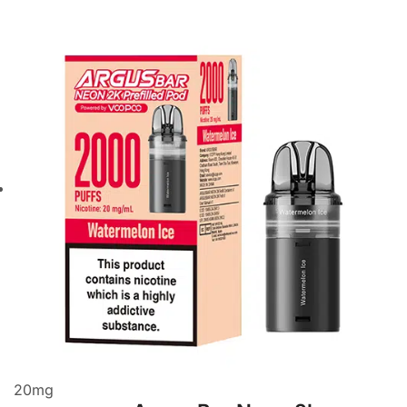
20
mg