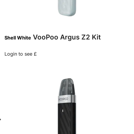
VooPoo Argus Z2 Kit
Shell White
Login to see £