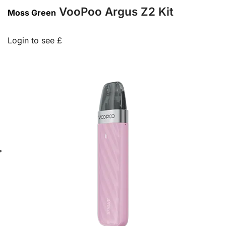
VooPoo Argus Z2 Kit
Moss Green
Login to see £