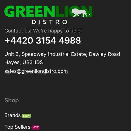
Contact us! We're happy to help
+4420 3154 4988
Unit 3, Speedway Industrial Estate, Dawley Road
Hayes, UB3 1DS
sales@greenliondistro.com
Shop
Brands
NEW
Top Sellers
HOT