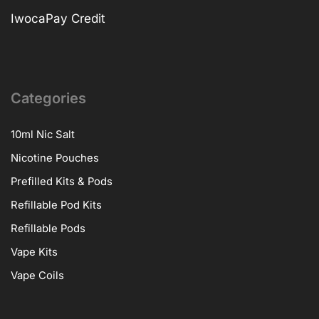
IwocaPay Credit
Categories
10ml Nic Salt
Nicotine Pouches
Prefilled Kits & Pods
Refillable Pod Kits
Refillable Pods
Vape Kits
Vape Coils