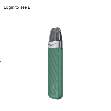
Login to see £