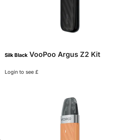
VooPoo Argus Z2 Kit
Silk Black
Login to see £