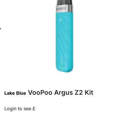
VooPoo Argus Z2 Kit
Lake Blue
Login to see £