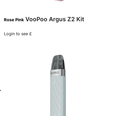
VooPoo Argus Z2 Kit
Rose Pink
Login to see £