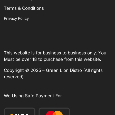
Terms & Conditions
Privacy Policy
This website is for business to business only. You
Must be over 18 to purchase from this website.
Copyright © 2025 – Green Lion Distro (All rights
reserved)
We Using Safe Payment For