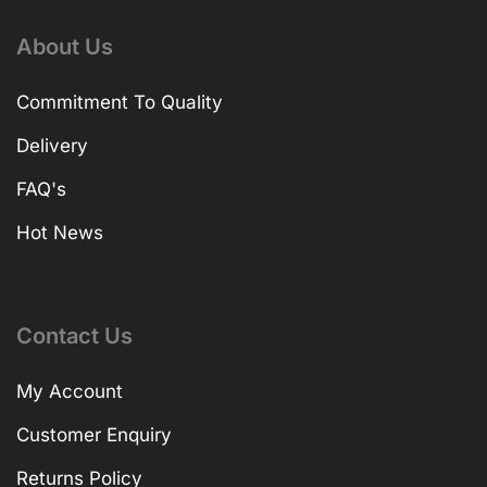
About Us
Commitment To Quality
Delivery
FAQ's
Hot News
Contact Us
My Account
Customer Enquiry
Returns Policy