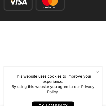
This website uses cookies to improve your
experience.
By using this website you agree to our
Privacy
Policy
.
OK, I AM READY