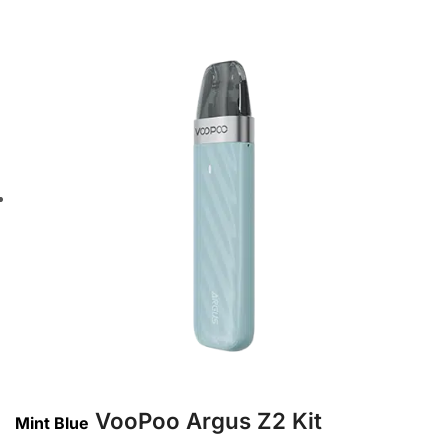
VooPoo Argus Z2 Kit
Mint Blue