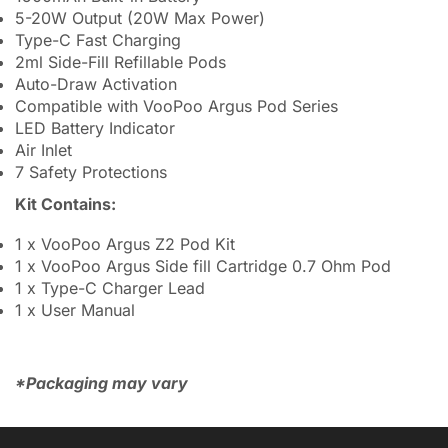
5-20W Output (20W Max Power)
Type-C Fast Charging
2ml Side-Fill Refillable Pods
Auto-Draw Activation
Compatible with VooPoo Argus Pod Series
LED Battery Indicator
Air Inlet
7 Safety Protections
Kit Contains:
1 x VooPoo Argus Z2 Pod Kit
1 x VooPoo Argus Side fill Cartridge 0.7 Ohm Pod
1 x Type-C Charger Lead
1 x User Manual
*Packaging may vary