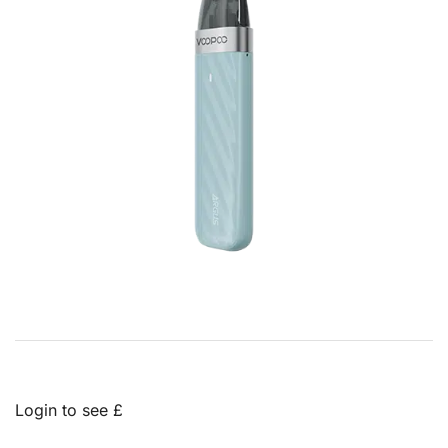
Login to see £