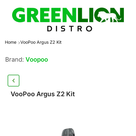
Home
VooPoo Argus Z2 Kit
Brand:
Voopoo
VooPoo Argus Z2 Kit