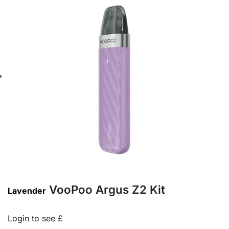
VooPoo Argus Z2 Kit
Lavender
Login to see £