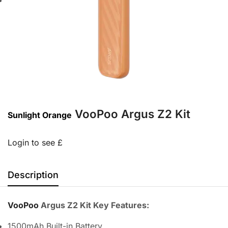
VooPoo Argus Z2 Kit
Sunlight Orange
Login to see £
Description
VooPoo
Argus Z2 Kit Key Features:
1500mAh Built-in Battery