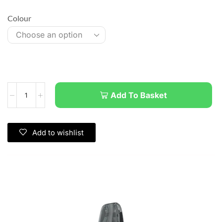
Colour
Add To Basket
Add to wishlist