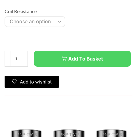
Coil Resistance
Add To Basket
Add to wishlist