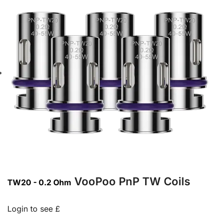
VooPoo PnP TW Coils
TW20 - 0.2 Ohm
Login to see £