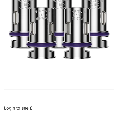
Login to see £