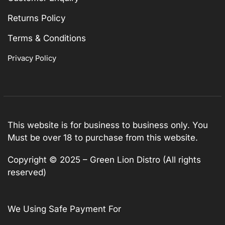
Returns Policy
Terms & Conditions
Privacy Policy
This website is for business to business only. You
Must be over 18 to purchase from this website.
Copyright © 2025 – Green Lion Distro (All rights
reserved)
We Using Safe Payment For