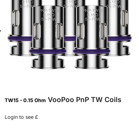
VooPoo PnP TW Coils
TW15 - 0.15 Ohm
Login to see £