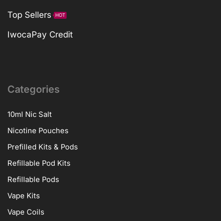
Top Sellers
HOT
IwocaPay Credit
Categories
10ml Nic Salt
Nicotine Pouches
Prefilled Kits & Pods
Refillable Pod Kits
Refillable Pods
Vape Kits
Vape Coils