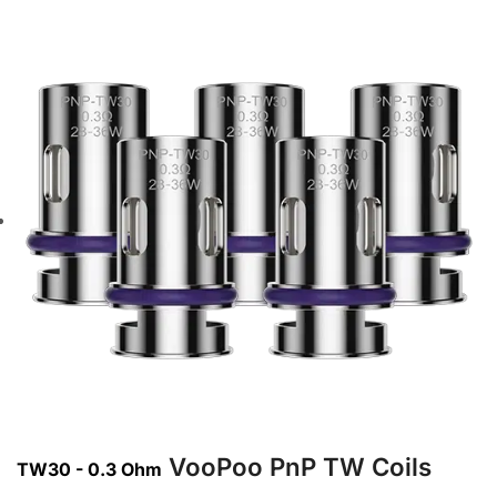
VooPoo PnP TW Coils
TW30 - 0.3 Ohm