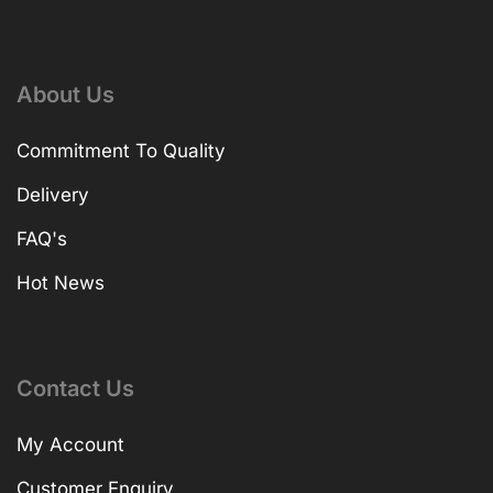
About Us
Commitment To Quality
Delivery
FAQ's
Hot News
Contact Us
My Account
Customer Enquiry