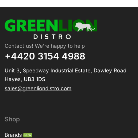
Contact us! We're happy to help
+4420 3154 4988
Unit 3, Speedway Industrial Estate, Dawley Road
Hayes, UB3 1DS
sales@greenliondistro.com
Shop
Brands
NEW