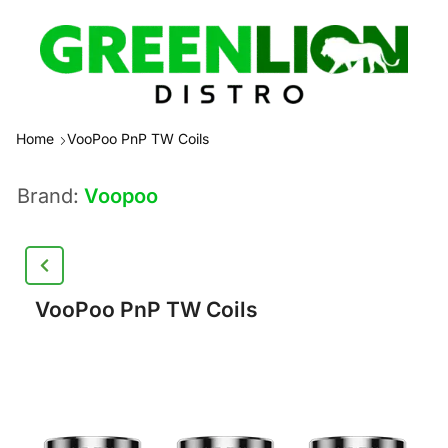
Home
VooPoo PnP TW Coils
Brand:
Voopoo
VooPoo PnP TW Coils