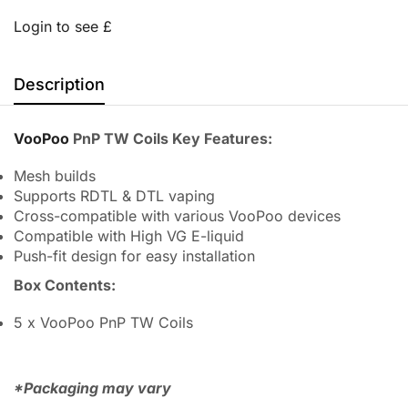
Login to see £
Description
VooPoo
PnP TW Coils Key Features:
Mesh builds
Supports RDTL & DTL vaping
Cross-compatible with various VooPoo devices
Compatible with High VG E-liquid
Push-fit design for easy installation
Box Contents:
5 x VooPoo PnP TW Coils
*Packaging may vary