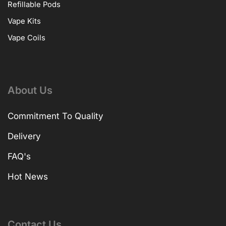
Refillable Pods
Vape Kits
Vape Coils
About Us
Commitment To Quality
Delivery
FAQ's
Hot News
Contact Us