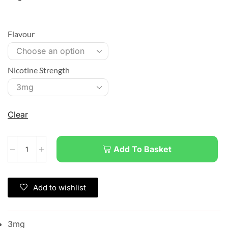
Flavour
Nicotine Strength
Clear
Add To Basket
Add to wishlist
3mg