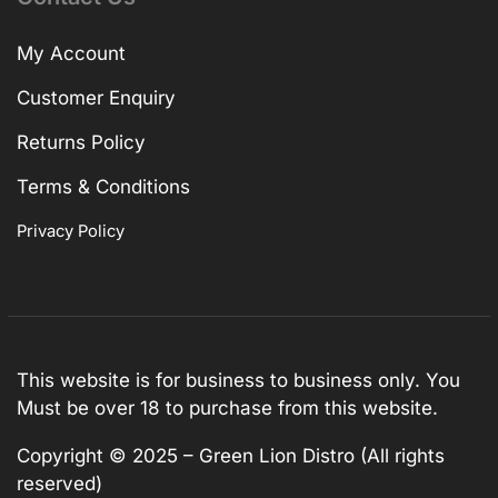
My Account
Customer Enquiry
Returns Policy
Terms & Conditions
Privacy Policy
This website is for business to business only. You
Must be over 18 to purchase from this website.
Copyright © 2025 – Green Lion Distro (All rights
reserved)