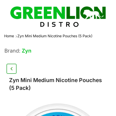
Home
Zyn Mini Medium Nicotine Pouches (5 Pack)
Brand:
Zyn
Zyn Mini Medium Nicotine Pouches
(5 Pack)