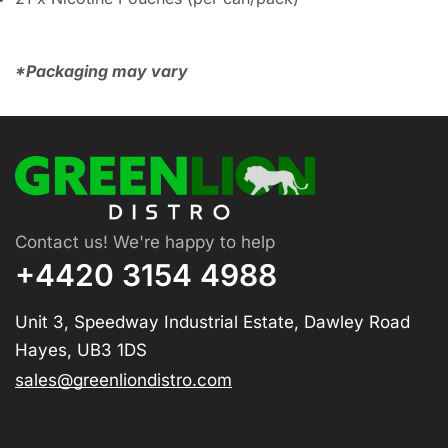
*Packaging may vary
Contact us! We're happy to help
+4420 3154 4988
Unit 3, Speedway Industrial Estate, Dawley Road
Hayes, UB3 1DS
sales@greenliondistro.com