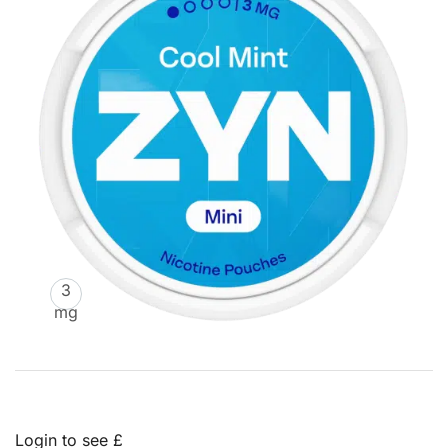
3
mg
Login to see £