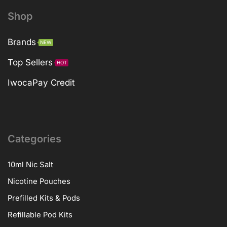
Shop
Brands
NEW
Top Sellers
HOT
IwocaPay Credit
Categories
10ml Nic Salt
Nicotine Pouches
Prefilled Kits & Pods
Refillable Pod Kits