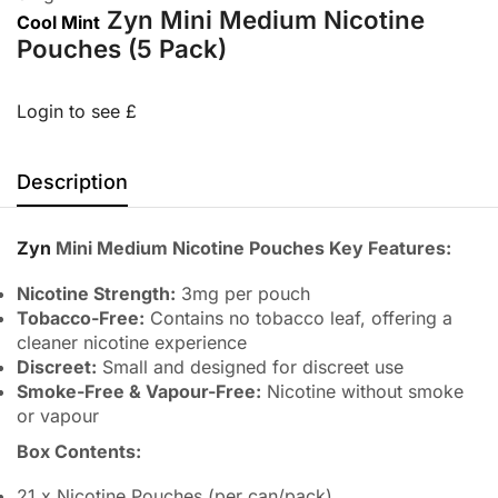
Zyn Mini Medium Nicotine
Cool Mint
Pouches (5 Pack)
Login to see £
Description
Zyn
Mini Medium Nicotine Pouches Key Features:
Nicotine Strength:
3mg per pouch
Tobacco-Free:
Contains no tobacco leaf, offering a
cleaner nicotine experience
Discreet:
Small and designed for discreet use
Smoke-Free & Vapour-Free:
Nicotine without smoke
or vapour
Box Contents:
21 x Nicotine Pouches (per can/pack)