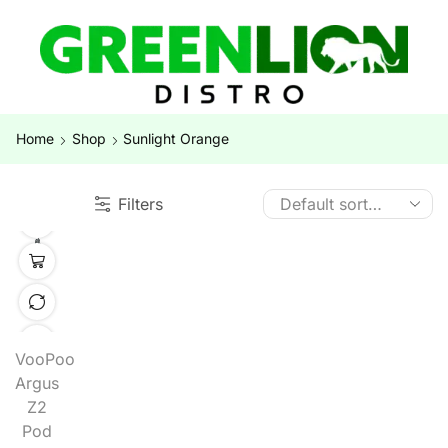
Home
Shop
Sunlight Orange
Filters
VooPoo
Argus
Z2
Pod