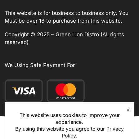
This website is for business to business only. You
Must be over 18 to purchase from this website.
Copyright © 2025 – Green Lion Distro (All rights
reserved)
We Using Safe Payment For
This website uses cookies to improve your
experience.
By using this website you agree to our
Privacy
Policy
.