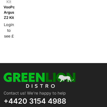
Kit
VooPoo
Argus
Z2 Kit
Login
to
see £
Contact us! We're happy to help
+4420 3154 4988