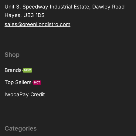
Unit 3, Speedway Industrial Estate, Dawley Road
Hayes, UB3 1DS
sales@greenliondistro.com
Shop
Brands
NEW
Top Sellers
HOT
IwocaPay Credit
Categories