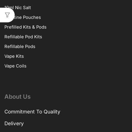
10ml Nic Salt
Nicotine Pouches
Prefilled Kits & Pods
Refillable Pod Kits
Refillable Pods
Vape Kits
Vape Coils
About Us
Commitment To Quality
Delivery