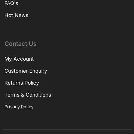
FAQ's
Hot News
Contact Us
My Account
Customer Enquiry
Returns Policy
Terms & Conditions
Privacy Policy