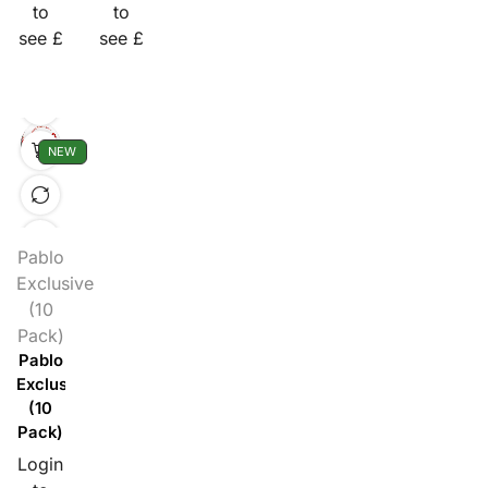
to
to
see £
see £
NEW
Pablo
Exclusive
(10
Pack)
Pablo
Exclusive
(10
Pack)
Login