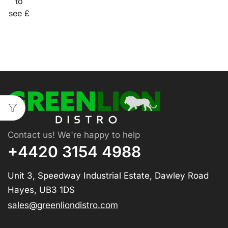
to
see £
Contact us! We're happy to help
+4420 3154 4988
Unit 3, Speedway Industrial Estate, Dawley Road
Hayes, UB3 1DS
sales@greenliondistro.com