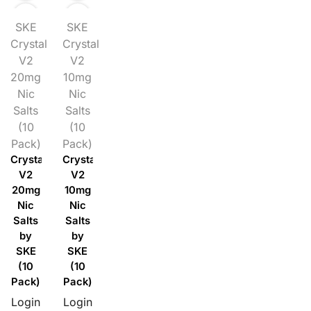
SKE
SKE
Crystal
Crystal
V2
V2
20mg
10mg
Nic
Nic
Salts
Salts
(10
(10
Pack)
Pack)
Crystal
Crystal
V2
V2
20mg
10mg
Nic
Nic
Salts
Salts
by
by
SKE
SKE
(10
(10
Pack)
Pack)
Login
Login