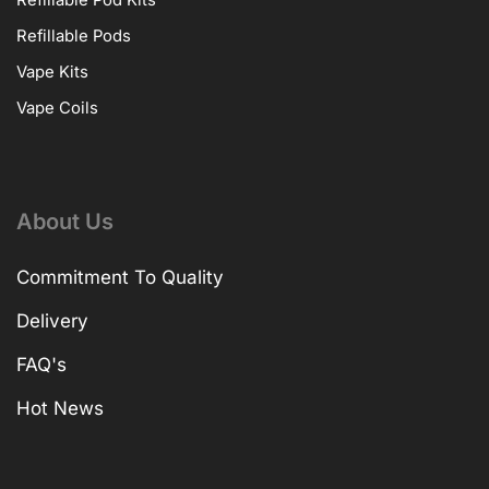
Refillable Pods
Vape Kits
Vape Coils
About Us
Commitment To Quality
Delivery
FAQ's
Hot News