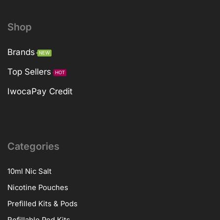
Shop
Brands
NEW
Top Sellers
HOT
IwocaPay Credit
Categories
10ml Nic Salt
Nicotine Pouches
Prefilled Kits & Pods
Refillable Pod Kits