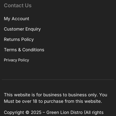
Contact Us
My Account
Customer Enquiry
Returns Policy
Terms & Conditions
Privacy Policy
This website is for business to business only. You
Must be over 18 to purchase from this website.
Copyright © 2025 – Green Lion Distro (All rights