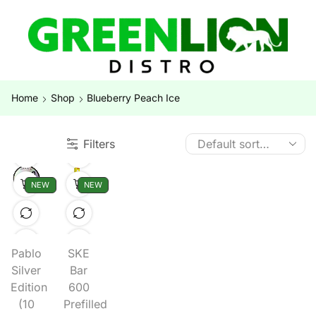
Home
Shop
Blueberry Peach Ice
Filters
NEW
NEW
Pablo
SKE
Silver
Bar
Edition
600
(10
Prefilled