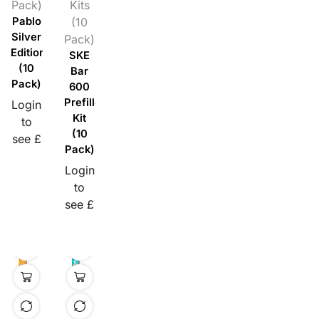
Pack)
Kits
Pablo
(10
Silver
Pack)
Edition
SKE
(10
Bar
Pack)
600
Prefilled
Login
Kit
to
(10
see £
Pack)
Login
to
see £