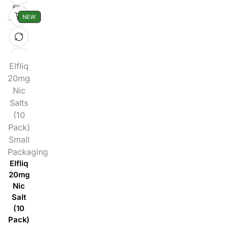
NEW
Elfliq
20mg
Nic
Salts
(10
Pack)
Small
Packaging
Elfliq
20mg
Nic
Salt
(10
Pack)