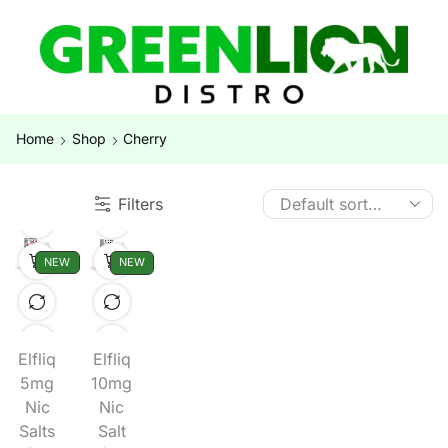
Home
Shop
Cherry
Filters
NEW
NEW
Elfliq
Elfliq
5mg
10mg
Nic
Nic
Salts
Salt