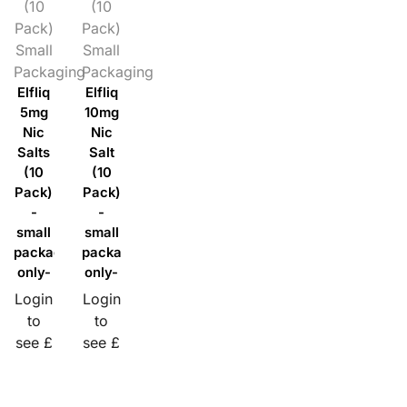
(10
(10
Pack)
Pack)
Small
Small
Packaging
Packaging
Elfliq
Elfliq
5mg
10mg
Nic
Nic
Salts
Salt
(10
(10
Pack)
Pack)
-
-
small
small
packaging
packaging
only-
only-
Login
Login
to
to
see £
see £