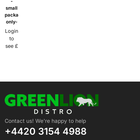
-
small
packaging
only-
Login
to
see £
Contact us! We're happy to help
+4420 3154 4988