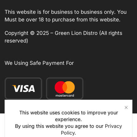
This website is for business to business only. You
Must be over 18 to purchase from this website.
Copyright © 2025 – Green Lion Distro (All rights
reserved)
We Using Safe Payment For
This website uses cookies to improve your
experience.
By using this website you agree to our
Privacy
Policy
.