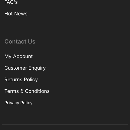
FAQ's
Hot News
Contact Us
My Account
Customer Enquiry
Returns Policy
Terms & Conditions
Privacy Policy