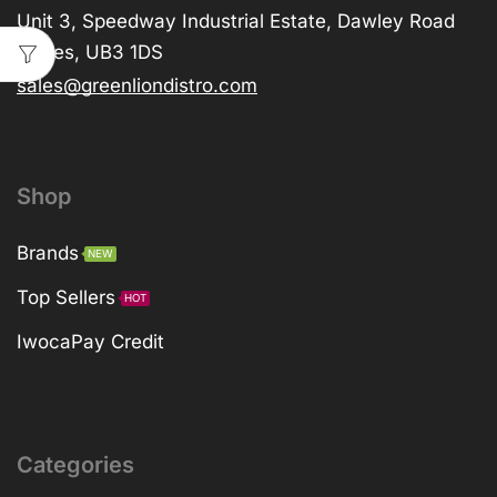
Unit 3, Speedway Industrial Estate, Dawley Road
Hayes, UB3 1DS
sales@greenliondistro.com
Shop
Brands
NEW
Top Sellers
HOT
IwocaPay Credit
Categories