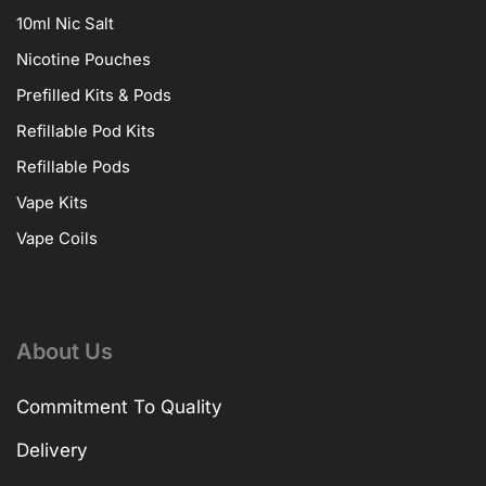
10ml Nic Salt
Nicotine Pouches
Prefilled Kits & Pods
Refillable Pod Kits
Refillable Pods
Vape Kits
Vape Coils
About Us
Commitment To Quality
Delivery