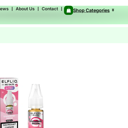
News
❘
About Us
❘
Contact
❘
Shop Categories