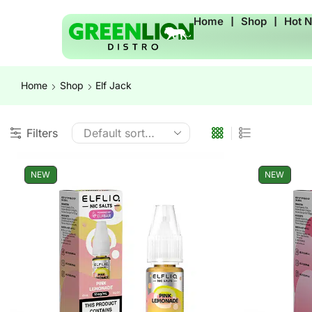
Home
❘
Shop
❘
Hot 
Home
Shop
Elf Jack
Filters
NEW
NEW