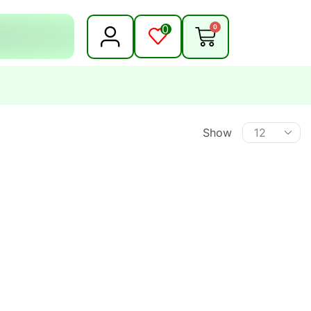
0
0
Show