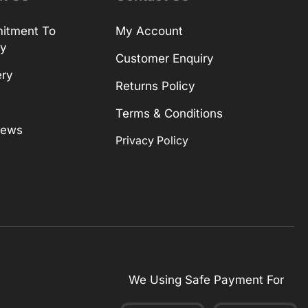
itment To
My Account
ty
Customer Enquiry
ery
Returns Policy
Terms & Conditions
News
Privacy Policy
We Using Safe Payment For