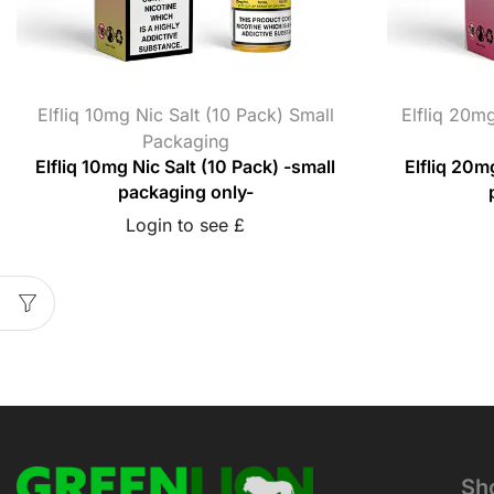
Elfliq 10mg Nic Salt (10 Pack) Small
Elfliq 20mg
Packaging
Elfliq 10mg Nic Salt (10 Pack) -small
Elfliq 20m
packaging only-
Login to see £
Sh