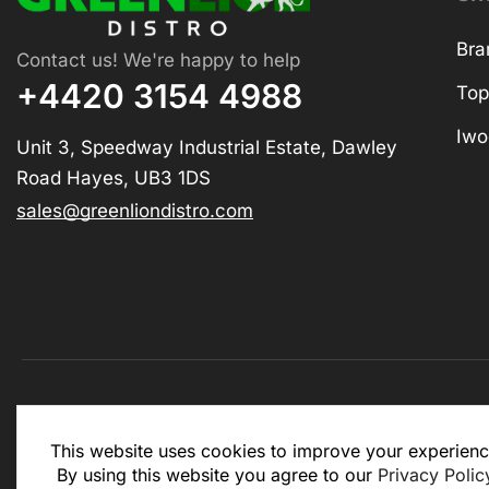
Bra
Contact us! We're happy to help
+4420 3154 4988
Top
Iwo
Unit 3, Speedway Industrial Estate, Dawley
Road Hayes, UB3 1DS
sales@greenliondistro.com
This website is for business to business only. You Mu
This website uses cookies to improve your experienc
website.
By using this website you agree to our
Privacy Polic