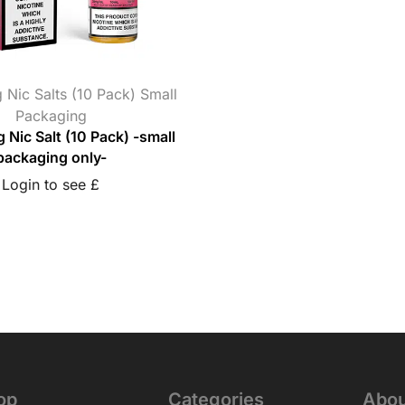
 Nic Salts (10 Pack) Small
Packaging
g Nic Salt (10 Pack) -small
packaging only-
Login to see £
op
Categories
Abou