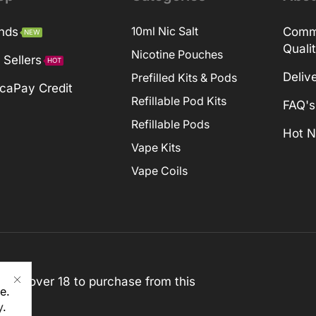
nds
10ml Nic Salt
Comm
NEW
Quali
Nicotine Pouches
 Sellers
HOT
Deliv
Prefilled Kits & Pods
caPay Credit
Refillable Pod Kits
FAQ's
Refillable Pods
Hot 
Vape Kits
Vape Coils
st be over 18 to purchase from this
e.
y
.