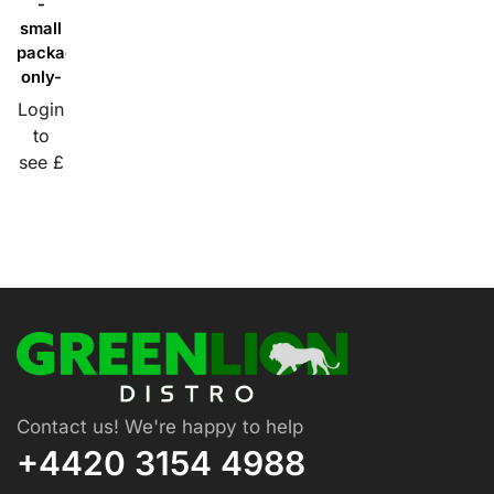
-
small
packaging
only-
Login
to
see £
Contact us! We're happy to help
+4420 3154 4988