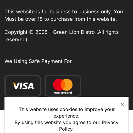
This website is for business to business only. You
Must be over 18 to purchase from this website.
Copyright © 2025 – Green Lion Distro (All rights
reserved)
We Using Safe Payment For
This website uses cookies to improve your
experience.
By using this website you agree to our
Privacy
Policy
.