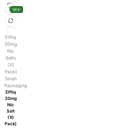
NEW
Elfliq
20mg
Nic
Salts
(10
Pack)
Small
Packaging
Elfliq
20mg
Nic
Salt
(10
Pack)