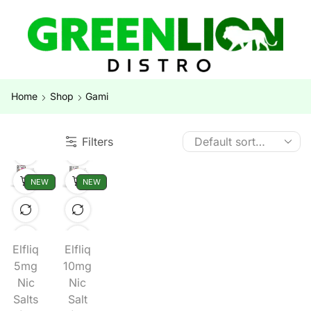
Home
Shop
Gami
Filters
NEW
NEW
Elfliq
Elfliq
5mg
10mg
Nic
Nic
Salts
Salt