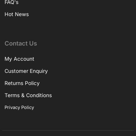
FAQ's
Hot News
Contact Us
My Account
Customer Enquiry
Returns Policy
Terms & Conditions
Privacy Policy