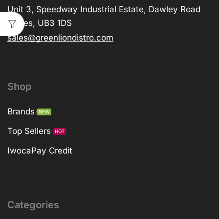
Unit 3, Speedway Industrial Estate, Dawley Road
Hayes, UB3 1DS
sales@greenliondistro.com
Shop
Brands
NEW
Top Sellers
HOT
IwocaPay Credit
Categories