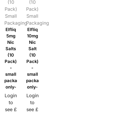
(10
(10
Pack)
Pack)
Small
Small
Packaging
Packaging
Elfliq
Elfliq
5mg
10mg
Nic
Nic
Salts
Salt
(10
(10
Pack)
Pack)
-
-
small
small
packaging
packaging
only-
only-
Login
Login
to
to
see £
see £