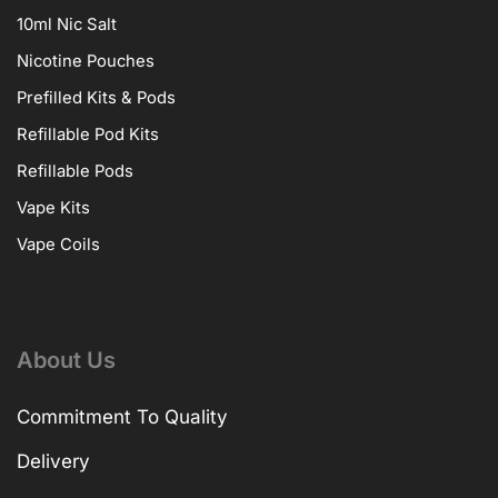
10ml Nic Salt
Nicotine Pouches
Prefilled Kits & Pods
Refillable Pod Kits
Refillable Pods
Vape Kits
Vape Coils
About Us
Commitment To Quality
Delivery