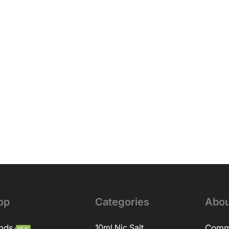
op
Categories
Abou
nds
10ml Nic Salt
Comm
NEW