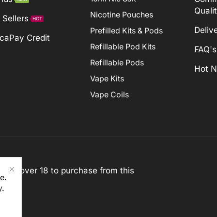
Quali
Nicotine Pouches
 Sellers
HOT
Deliv
Prefilled Kits & Pods
caPay Credit
Refillable Pod Kits
FAQ's
Refillable Pods
Hot 
Vape Kits
Vape Coils
st be over 18 to purchase from this
e.
y
.
rved)