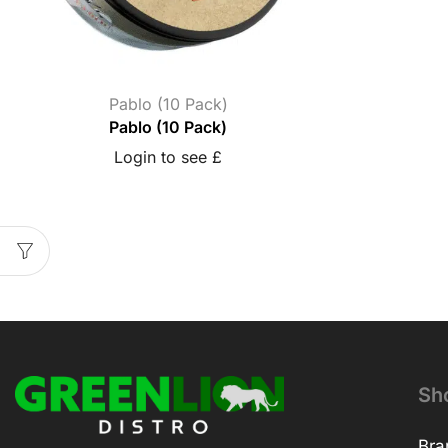
Pablo (10 Pack)
Pablo (10 Pack)
Login to see £
Sh
Bra