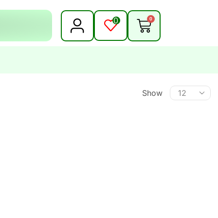
0
0
Show