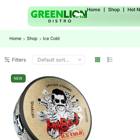
Home
❘
Shop
❘
Hot 
Home
Shop
Ice Cold
Filters
NEW