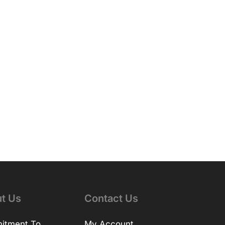
t Us
Contact Us
itment To
My Account