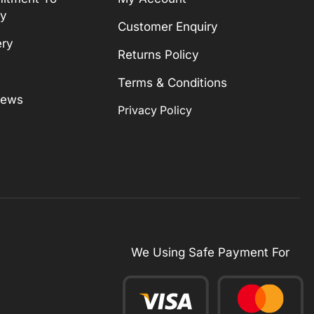
ty
Customer Enquiry
ery
Returns Policy
Terms & Conditions
News
Privacy Policy
We Using Safe Payment For