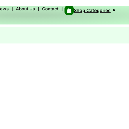
News
❘
About Us
❘
Contact
❘
Shop Categories