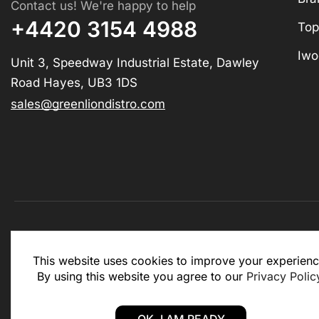
Contact us! We're happy to help
+4420 3154 4988
Top
Iwo
Unit 3, Speedway Industrial Estate, Dawley
Road Hayes, UB3 1DS
sales@greenliondistro.com
This website is for business to business only. You Mu
This website uses cookies to improve your experienc
website.
By using this website you agree to our
Privacy Polic
Copyright © 2025 – Green Lion Distro (All rights rese
OK, I AM READY