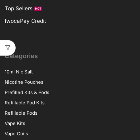
Top Sellers
HOT
IwocaPay Credit
Categories
10ml Nic Salt
Nicotine Pouches
Prefilled Kits & Pods
Refillable Pod Kits
Refillable Pods
Vape Kits
Vape Coils