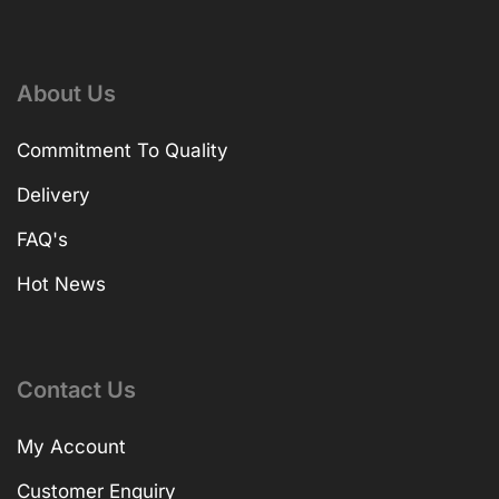
About Us
Commitment To Quality
Delivery
FAQ's
Hot News
Contact Us
My Account
Customer Enquiry