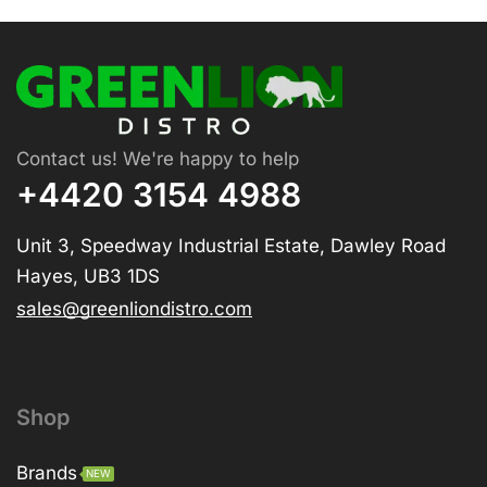
Contact us! We're happy to help
+4420 3154 4988
Unit 3, Speedway Industrial Estate, Dawley Road
Hayes, UB3 1DS
sales@greenliondistro.com
Shop
Brands
NEW