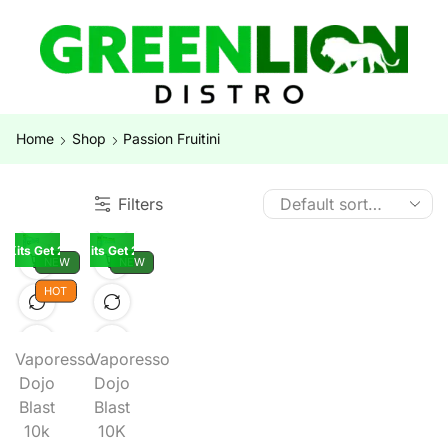
Home
Shop
Passion Fruitini
Filters
K Kits Get 2 Pods Free
Buy 5 10K Kits Get 2 Pods Free
NEW
NEW
HOT
Vaporesso
Vaporesso
Dojo
Dojo
Blast
Blast
10k
10K