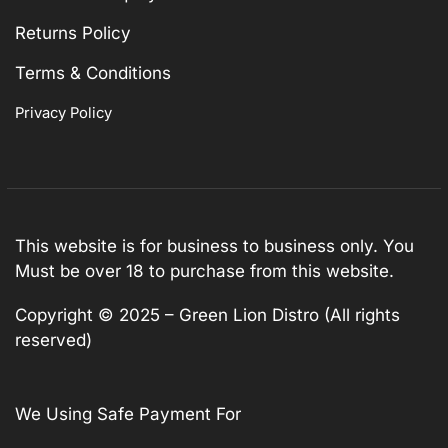
Returns Policy
Terms & Conditions
Privacy Policy
This website is for business to business only. You
Must be over 18 to purchase from this website.
Copyright © 2025 – Green Lion Distro (All rights
reserved)
We Using Safe Payment For