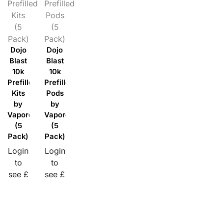
Prefilled
Prefilled
Kits
Pods
(5
(5
Pack)
Pack)
Dojo
Dojo
Blast
Blast
10k
10k
Prefilled
Prefilled
Kits
Pods
by
by
Vaporesso
Vaporesso
(5
(5
Pack)
Pack)
Login
Login
to
to
see £
see £