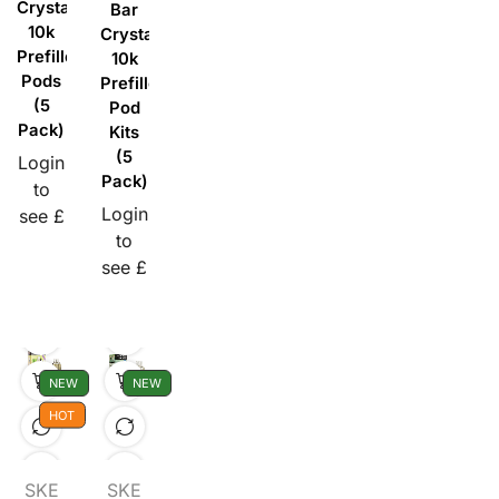
Crystal
Bar
10k
Crystal
Prefilled
10k
Pods
Prefilled
(5
Pod
Pack)
Kits
(5
Login
Pack)
to
Login
see £
to
see £
NEW
NEW
HOT
SKE
SKE