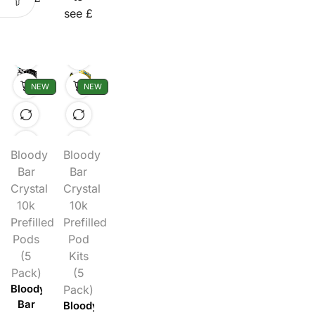
see £
NEW
NEW
Bloody
Bloody
Bar
Bar
Crystal
Crystal
10k
10k
Prefilled
Prefilled
Pods
Pod
(5
Kits
Pack)
(5
Bloody
Pack)
Bar
Bloody