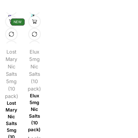
NEW
Lost
Elux
Mary
5mg
Nic
Nic
Salts
Salts
5mg
(10
(10
pack)
pack)
Elux
5mg
Lost
Nic
Mary
Salts
Nic
(10
Salts
pack)
5mg
(10