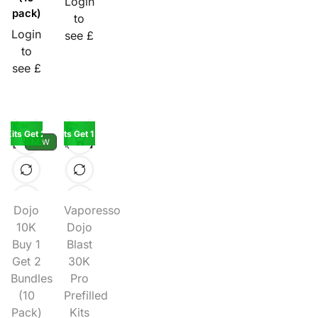
Login
pack)
to
Login
see £
to
see £
K Kits Get 2 Pods Free
Buy 5 Kits Get 1 Kit Free
NEW
Dojo
Vaporesso
10K
Dojo
Buy 1
Blast
Get 2
30K
Bundles
Pro
(10
Prefilled
Pack)
Kits