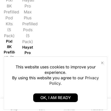
8K
Pro
Prefilled
Max
Pod
Plus
Kits
Prefilled
(5
Pods
Pack)
(5
Pixl
Pack)
8K
Hayati
Prefilled
Pro
Kit (5
Max
Pack)
Plus
This website uses cookies to improve your
Prefilled
Login
experience.
Pods
to
By using this website you agree to our
Privacy
(5
see £
Policy
.
Pack)
Login
OK, I AM READY
to
0
0
see £
Shop
Cart
Wishlist
Account