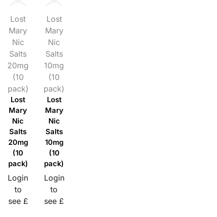
Lost
Lost
Mary
Mary
Nic
Nic
Salts
Salts
20mg
10mg
(10
(10
pack)
pack)
Lost
Lost
Mary
Mary
Nic
Nic
Salts
Salts
20mg
10mg
(10
(10
pack)
pack)
Login
Login
to
to
see £
see £