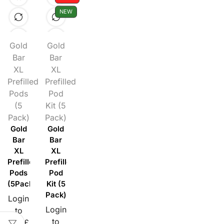
NEW
Gold
Gold
Bar
Bar
XL
XL
Prefilled
Prefilled
Pods
Pod
(5
Kit (5
Pack)
Pack)
Gold
Gold
Bar
Bar
XL
XL
Prefilled
Prefilled
Pods
Pod
(5Pack)
Kit (5
Pack)
Login
Login
to
to
see £