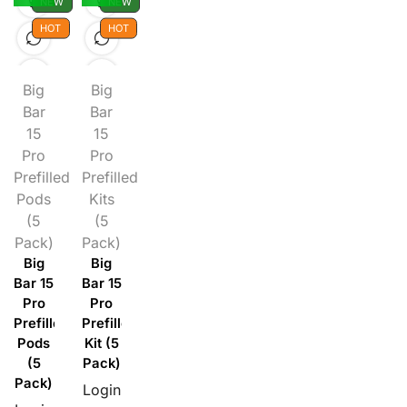
NEW
NEW
HOT
HOT
Big
Big
Bar
Bar
15
15
Pro
Pro
Prefilled
Prefilled
Pods
Kits
(5
(5
Pack)
Pack)
Big
Big
Bar 15
Bar 15
Pro
Pro
Prefilled
Prefilled
Pods
Kit (5
(5
Pack)
Pack)
Login