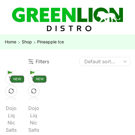
Home
Shop
Pineapple Ice
Filters
NEW
NEW
Dojo
Dojo
Liq
Liq
Nic
Nic
Salts
Salts