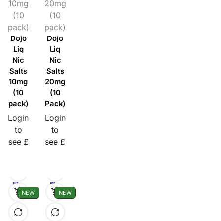
10mg
20mg
(10
(10
pack)
pack)
Dojo
Dojo
Liq
Liq
Nic
Nic
Salts
Salts
10mg
20mg
(10
(10
pack)
Pack)
Login
Login
to
to
see £
see £
NEW
NEW