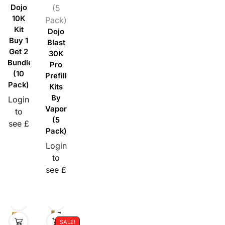
Dojo
(5
10K
Pack)
Kit
Dojo
Buy 1
Blast
Get 2
30K
Bundle
Pro
(10
Prefilled
Pack)
Kits
By
Login
Vaporesso
to
(5
see £
Pack)
Login
to
see £
SALE!