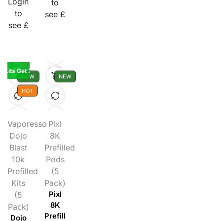
Login
to
to
see £
see £
K Kits Get 2 Pods Free
NEW
NEW
HOT
Vaporesso
Pixl
Dojo
8K
Blast
Prefilled
10k
Pods
Prefilled
(5
Kits
Pack)
(5
Pixl
8K
Pack)
Prefilled
Dojo