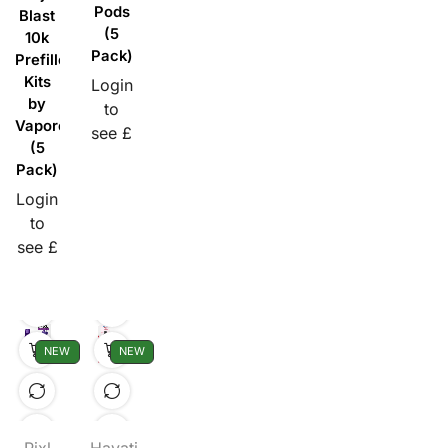
Pods
Blast
(5
10k
Pack)
Prefilled
Kits
Login
by
to
Vaporesso
see £
(5
Pack)
Login
to
see £
NEW
NEW
Pixl
Hayati