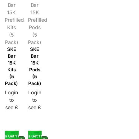
Bar
Bar
15K
15K
Prefilled
Prefilled
Kits
Pods
(5
(5
Pack)
Pack)
SKE
SKE
Bar
Bar
15K
15K
Kits
Pods
(5
(5
Pack)
Pack)
Login
Login
to
to
see £
see £
Kits Get 1 Pod Free
Buy 5 Kits Get 1 Pod Free