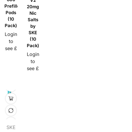
V2
Prefilled
20mg
Pods
Nic
(10
Salts
Pack)
by
SKE
Login
(10
to
Pack)
see £
Login
to
see £
SKE