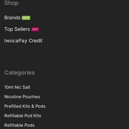
Shop
Brands
NEW
Top Sellers
HOT
IwocaPay Credit
Categories
10ml Nic Salt
Nicotine Pouches
Prefilled Kits & Pods
Refillable Pod Kits
Refillable Pods