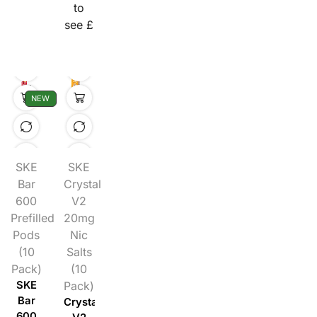
to
see £
NEW
SKE
SKE
Bar
Crystal
600
V2
Prefilled
20mg
Pods
Nic
(10
Salts
Pack)
(10
SKE
Pack)
Bar
Crystal
600