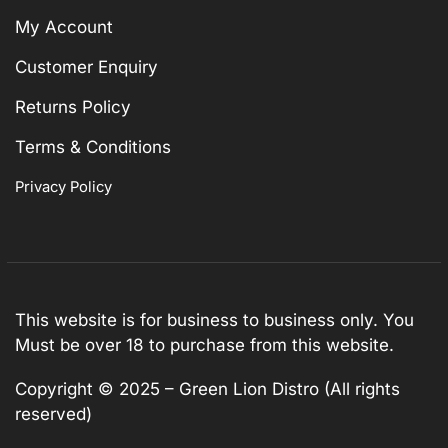
My Account
Customer Enquiry
Returns Policy
Terms & Conditions
Privacy Policy
This website is for business to business only. You
Must be over 18 to purchase from this website.
Copyright © 2025 – Green Lion Distro (All rights
reserved)