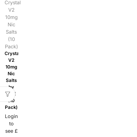
Crystal
V2
10mg
Nic
Salts
(10
Pack)
Crystal
V2
10mg
Nic
Salts
by
SKE
(10
Pack)
Login
to
see £