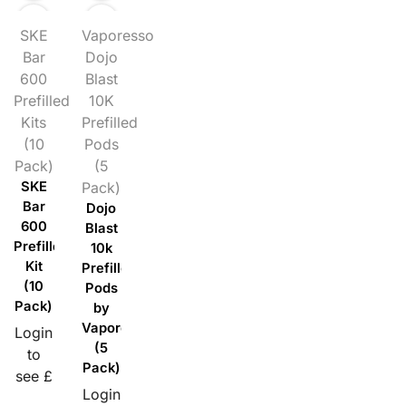
SKE
Vaporesso
Bar
Dojo
600
Blast
Prefilled
10K
Kits
Prefilled
(10
Pods
Pack)
(5
SKE
Pack)
Bar
Dojo
600
Blast
Prefilled
10k
Kit
Prefilled
(10
Pods
Pack)
by
Vaporesso
Login
(5
to
Pack)
see £
Login