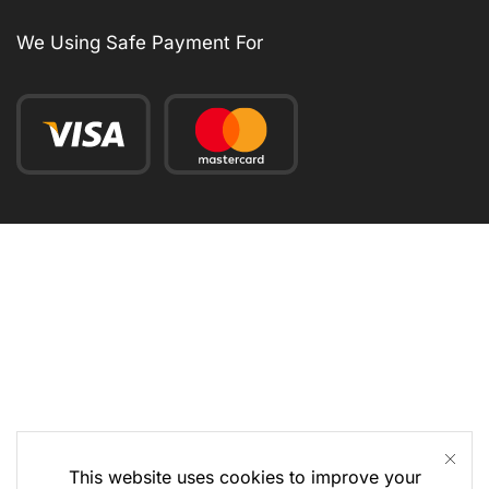
We Using Safe Payment For
This website uses cookies to improve your