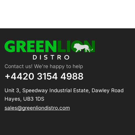
Contact us! We're happy to help
+4420 3154 4988
Unit 3, Speedway Industrial Estate, Dawley Road
Hayes, UB3 1DS
sales@greenliondistro.com