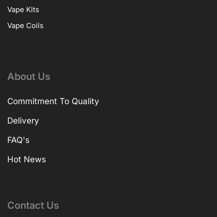
Vape Kits
Vape Coils
About Us
Commitment To Quality
Delivery
FAQ's
Hot News
Contact Us