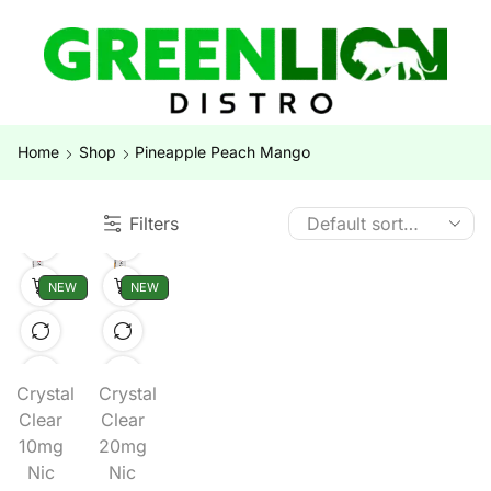
Home
Shop
Pineapple Peach Mango
Filters
NEW
NEW
Crystal
Crystal
Clear
Clear
10mg
20mg
Nic
Nic