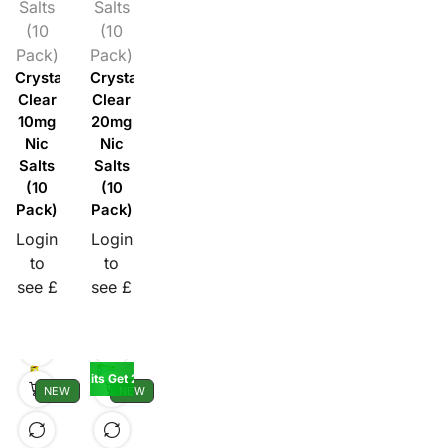
Salts
Salts
(10
(10
Pack)
Pack)
Crystal
Crystal
Clear
Clear
10mg
20mg
Nic
Nic
Salts
Salts
(10
(10
Pack)
Pack)
Login
Login
to
to
see £
see £
Buy 5 10K Kits Get 2 Pods Free
NEW
NEW