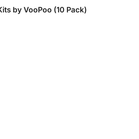
Kits by VooPoo (10 Pack)