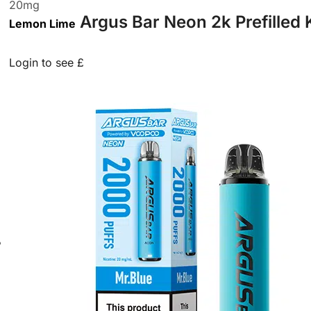
20
mg
Argus Bar Neon 2k Prefilled 
Lemon Lime
Login to see £