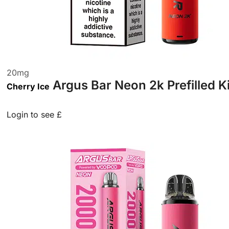
20
mg
Argus Bar Neon 2k Prefilled K
Cherry Ice
Login to see £