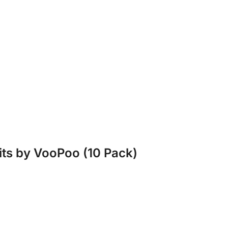
its by VooPoo (10 Pack)