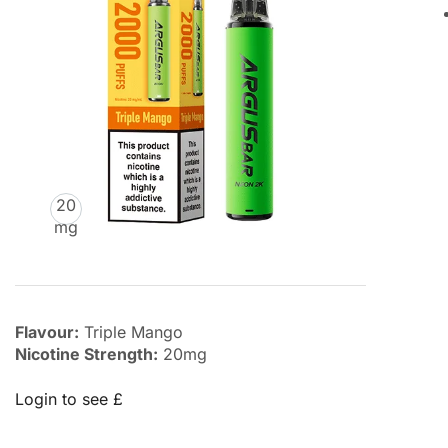
20
mg
Flavour:
Triple Mango
Nicotine Strength:
20mg
Login to see £