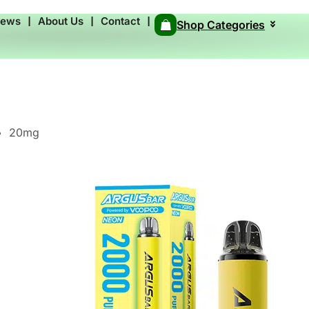
News
❘
About Us
❘
Contact
❘
Shop Categories
20mg