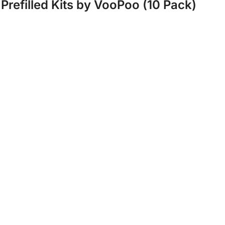
Prefilled Kits by VooPoo (10 Pack)