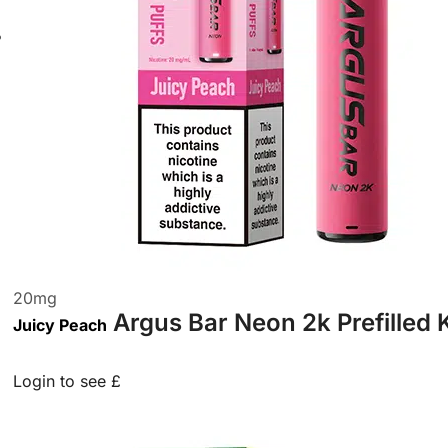
20
mg
Argus Bar Neon 2k Prefilled 
Juicy Peach
Login to see £