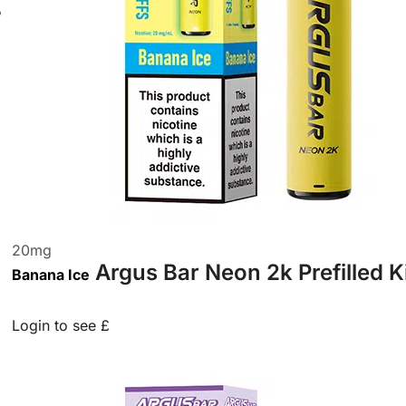
20
mg
Argus Bar Neon 2k Prefilled K
Banana Ice
Login to see £