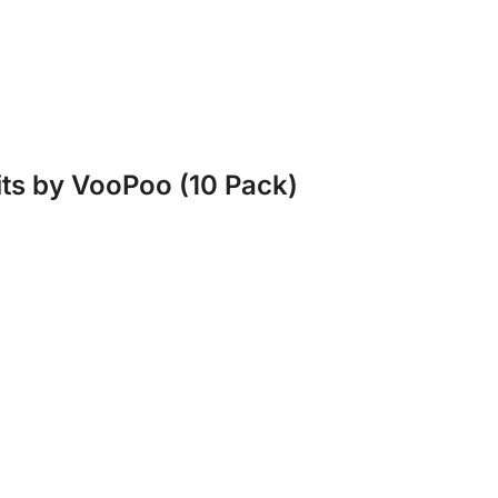
its by VooPoo (10 Pack)