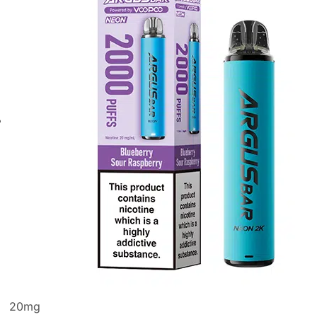
20
mg