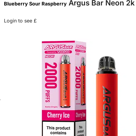
Argus Bar Neon 2k 
Blueberry Sour Raspberry
Login to see £