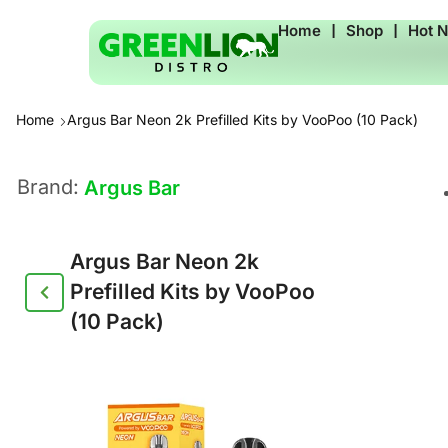
Home
❘
Shop
❘
Hot 
Home
Argus Bar Neon 2k Prefilled Kits by VooPoo (10 Pack)
Brand:
Argus Bar
Argus Bar Neon 2k
Prefilled Kits by VooPoo
(10 Pack)