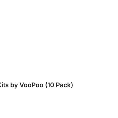
Kits by VooPoo (10 Pack)