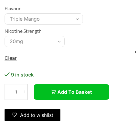
Flavour
Nicotine Strength
Clear
9 in stock
Add To Basket
Add to wishlist