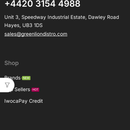
+4420 3154 4988
Unit 3, Speedway Industrial Estate, Dawley Road
Hayes, UB3 1DS
sales@greenliondistro.com
Shop
Brands
NEW
Top Sellers
HOT
IwocaPay Credit