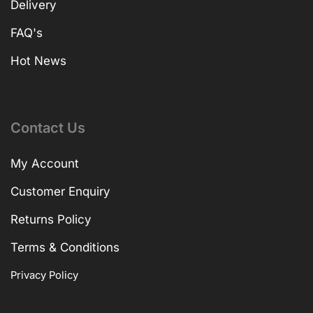
Delivery
FAQ's
Hot News
Contact Us
My Account
Customer Enquiry
Returns Policy
Terms & Conditions
Privacy Policy