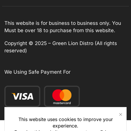
This website is for business to business only. You
Must be over 18 to purchase from this website.
Copyright © 2025 – Green Lion Distro (All rights
reserved)
We Using Safe Payment For
This website uses cookies to improve your
experience.