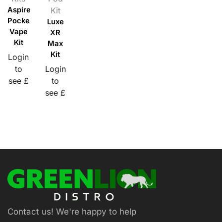
Aspire
Kit
PockeX
Luxe
Vape
XR
Kit
Max
Kit
Login
to
Login
see £
to
see £
Contact us! We're happy to help