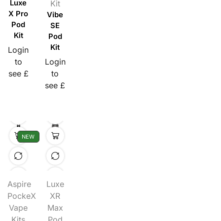
Luxe
Kit
X Pro
Vibe
Pod
SE
Kit
Pod
Kit
Login
to
Login
see £
to
see £
NEW
Aspire
Luxe
PockeX
XR
Vape
Max
Kits
Pod