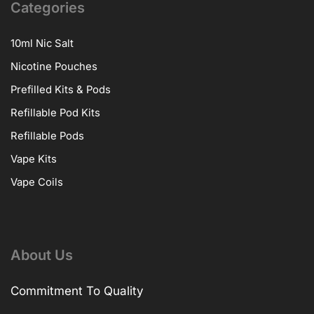
Categories
10ml Nic Salt
Nicotine Pouches
Prefilled Kits & Pods
Refillable Pod Kits
Refillable Pods
Vape Kits
Vape Coils
About Us
Commitment To Quality