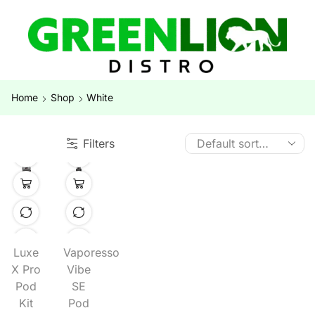
Home
Shop
White
Filters
Luxe
Vaporesso
X Pro
Vibe
Pod
SE
Kit
Pod