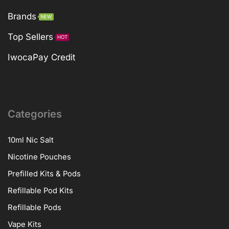
Brands
NEW
Top Sellers
HOT
IwocaPay Credit
Categories
10ml Nic Salt
Nicotine Pouches
Prefilled Kits & Pods
Refillable Pod Kits
Refillable Pods
Vape Kits