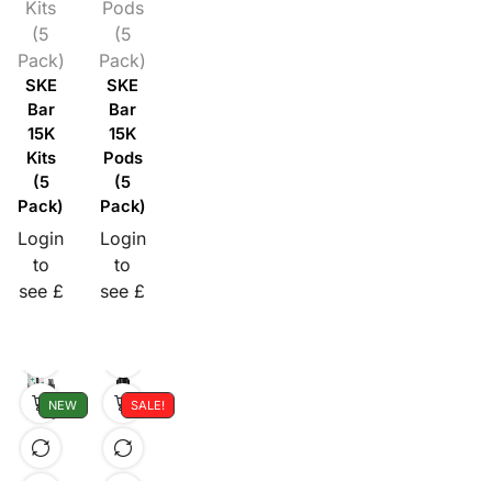
Kits
Pods
(5
(5
Pack)
Pack)
SKE
SKE
Bar
Bar
15K
15K
Kits
Pods
(5
(5
Pack)
Pack)
Login
Login
to
to
see £
see £
NEW
SALE!