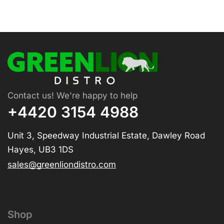
Contact us! We're happy to help
+4420 3154 4988
Unit 3, Speedway Industrial Estate, Dawley Road
Hayes, UB3 1DS
sales@greenliondistro.com
Shop