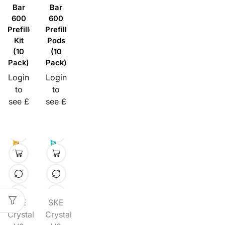
Bar
Bar
600
600
Prefilled
Prefilled
Kit
Pods
(10
(10
Pack)
Pack)
Login
Login
to
to
see £
see £
SKE
SKE
Crystal
Crystal