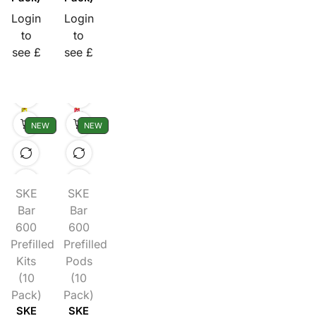
Login
Login
to
to
see £
see £
NEW
NEW
SKE
SKE
Bar
Bar
600
600
Prefilled
Prefilled
Kits
Pods
(10
(10
Pack)
Pack)
SKE
SKE