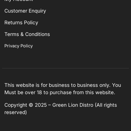
Customer Enquiry
Returns Policy
Terms & Conditions
Privacy Policy
This website is for business to business only. You
Must be over 18 to purchase from this website.
Copyright © 2025 – Green Lion Distro (All rights
reserved)