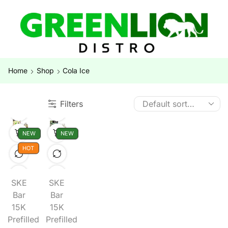
Home
Shop
Cola Ice
Filters
NEW
NEW
HOT
SKE
SKE
Bar
Bar
15K
15K
Prefilled
Prefilled