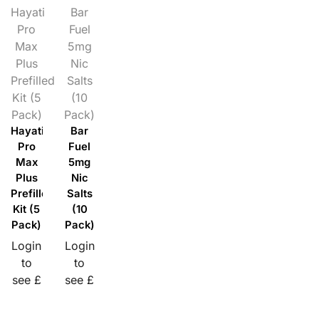
Hayati
Bar
Pro
Fuel
Max
5mg
Plus
Nic
Prefilled
Salts
Kit (5
(10
Pack)
Pack)
Hayati
Bar
Pro
Fuel
Max
5mg
Plus
Nic
Prefilled
Salts
Kit (5
(10
Pack)
Pack)
Login
Login
to
to
see £
see £