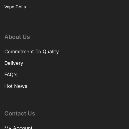
Vape Coils
About Us
Commitment To Quality
Delivery
FAQ's
Hot News
Contact Us
My Account