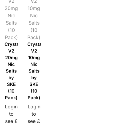
V2
V2
20mg
10mg
Nic
Nic
Salts
Salts
(10
(10
Pack)
Pack)
Crystal
Crystal
V2
V2
20mg
10mg
Nic
Nic
Salts
Salts
by
by
SKE
SKE
(10
(10
Pack)
Pack)
Login
Login
to
to
see £
see £