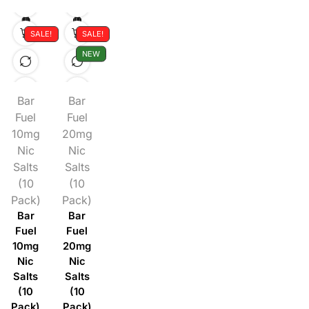
SALE!
SALE!
NEW
Bar
Bar
Fuel
Fuel
10mg
20mg
Nic
Nic
Salts
Salts
(10
(10
Pack)
Pack)
Bar
Bar
Fuel
Fuel
10mg
20mg
Nic
Nic
Salts
Salts
(10
(10
Pack)
Pack)