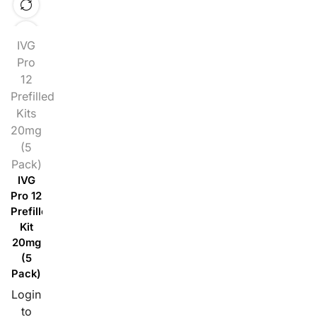
IVG
Pro
12
Prefilled
Kits
20mg
(5
Pack)
IVG
Pro 12
Prefilled
Kit
20mg
(5
Pack)
Login
to