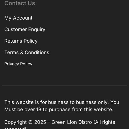
Contact Us
My Account
Customer Enquiry
Returns Policy
Terms & Conditions
Privacy Policy
This website is for business to business only. You
Must be over 18 to purchase from this website.
Copyright © 2025 – Green Lion Distro (All rights