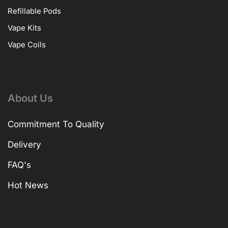
Refillable Pods
Vape Kits
Vape Coils
About Us
Commitment To Quality
Delivery
FAQ's
Hot News