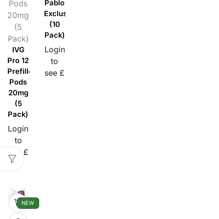
Pods
Pablo
Exclusive
20mg
(10
(5
Pack)
Pack)
Login
IVG
Pro 12
to
Prefilled
see £
Pods
20mg
(5
Pack)
Login
to
see £
NEW