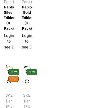
Pack)
Pack)
Pablo
Pablo
Silver
Gold
Edition
Edition
(10
(10
Pack)
Pack)
Login
Login
to
to
see £
see £
NEW
NEW
HOT
SKE
SKE
Bar
Bar
15K
15K