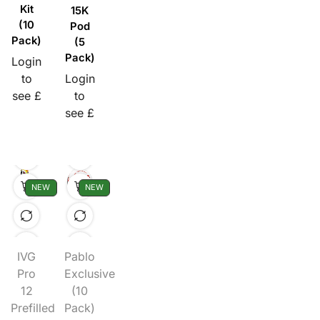
Kit
15K
(10
Pod
Pack)
(5
Pack)
Login
to
Login
see £
to
see £
NEW
NEW
IVG
Pablo
Pro
Exclusive
12
(10
Prefilled
Pack)