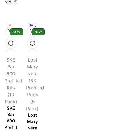
see £
NEW
NEW
SKE
Lost
Bar
Mary
600
Nera
Prefilled
15K
Kits
Prefilled
(10
Pods
Pack)
(5
SKE
Pack)
Bar
Lost
600
Mary
Prefilled
Nera