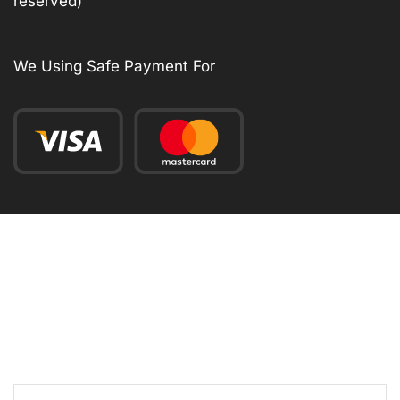
reserved)
We Using Safe Payment For