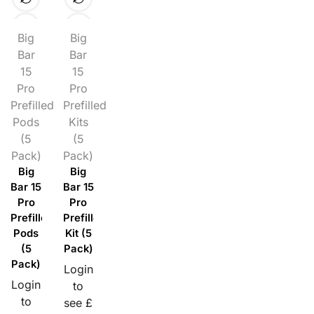
Big
Big
Bar
Bar
15
15
Pro
Pro
Prefilled
Prefilled
Pods
Kits
(5
(5
Pack)
Pack)
Big
Big
Bar 15
Bar 15
Pro
Pro
Prefilled
Prefilled
Pods
Kit (5
(5
Pack)
Pack)
Login
Login
to
to
see £