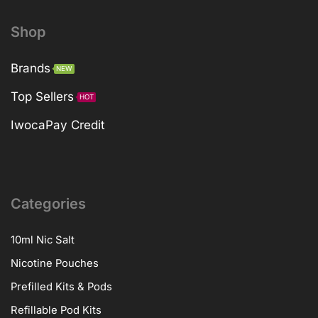
Shop
Brands
NEW
Top Sellers
HOT
IwocaPay Credit
Categories
10ml Nic Salt
Nicotine Pouches
Prefilled Kits & Pods
Refillable Pod Kits