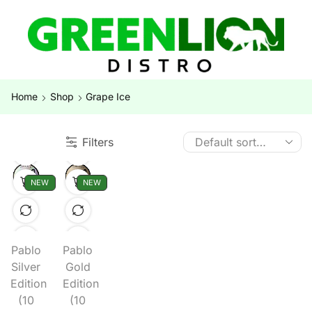
Home
Shop
Grape Ice
Filters
NEW
NEW
Pablo
Pablo
Silver
Gold
Edition
Edition
(10
(10