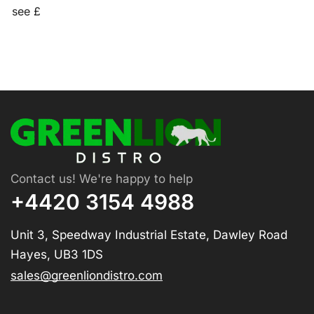
see £
Contact us! We're happy to help
+4420 3154 4988
Unit 3, Speedway Industrial Estate, Dawley Road
Hayes, UB3 1DS
sales@greenliondistro.com