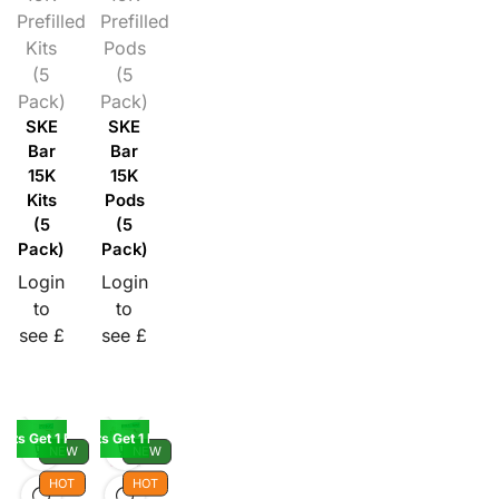
Prefilled
Prefilled
Kits
Pods
(5
(5
Pack)
Pack)
SKE
SKE
Bar
Bar
15K
15K
Kits
Pods
(5
(5
Pack)
Pack)
Login
Login
to
to
see £
see £
Kits Get 1 Pod Free
Buy 5 Kits Get 1 Pod Free
NEW
NEW
HOT
HOT