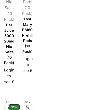
Nic
Pods
Salts
(10
(10
Pack)
Pack)
Lost
Mary
Bar
BM600
Juice
Prefilled
5000
Pods
20mg
(10
Nic
Pack)
Salts
(10
Login
Pack)
to
Login
see £
to
see £
NEW