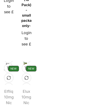
Login
Pack)
to
-
see £
small
packaging
only-
Login
to
see £
NEW
NEW
Elfliq
Elux
10mg
10mg
Nic
Nic