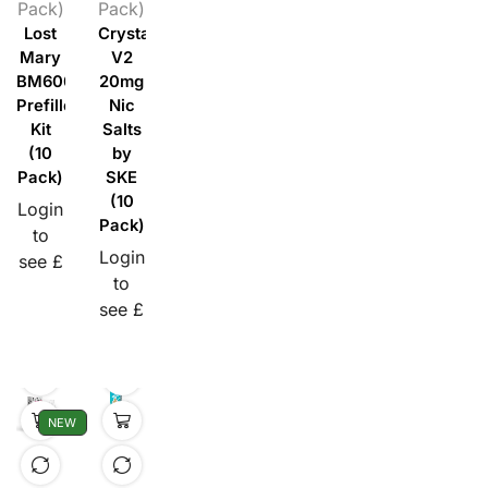
Pack)
Pack)
Lost
Crystal
Mary
V2
BM600
20mg
Prefilled
Nic
Kit
Salts
(10
by
Pack)
SKE
(10
Login
Pack)
to
Login
see £
to
see £
NEW