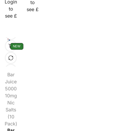
Login
to
to
see £
see £
NEW
Bar
Juice
5000
10mg
Nic
Salts
(10
Pack)
Bar