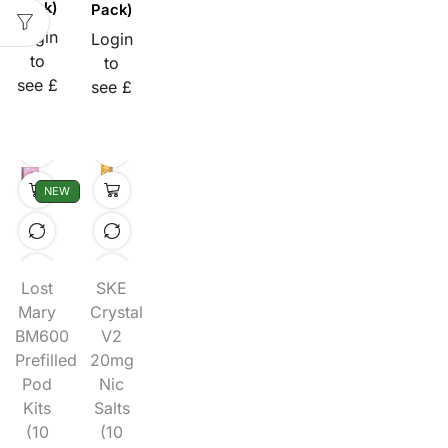
Pack)
Pack)
Login
Login
to
to
see £
see £
NEW
Lost
SKE
Mary
Crystal
BM600
V2
Prefilled
20mg
Pod
Nic
Kits
Salts
(10
(10