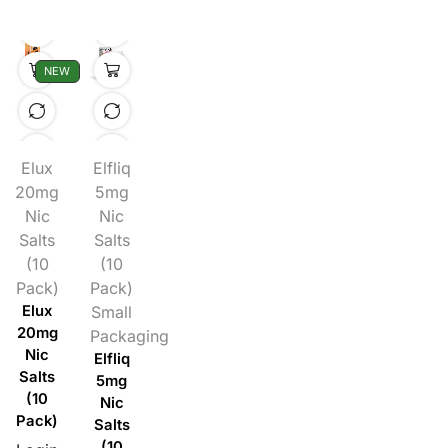
NEW
Elux
Elfliq
20mg
5mg
Nic
Nic
Salts
Salts
(10
(10
Pack)
Pack)
Elux
Small
20mg
Packaging
Nic
Elfliq
Salts
5mg
(10
Nic
Pack)
Salts
(10