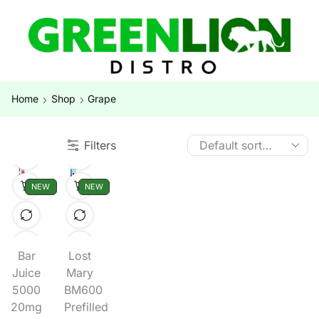
Home
Shop
Grape
Filters
NEW
NEW
Bar
Lost
Juice
Mary
5000
BM600
20mg
Prefilled