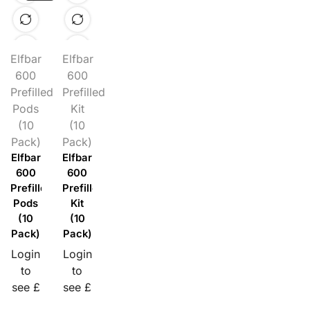
Elfbar
Elfbar
600
600
Prefilled
Prefilled
Pods
Kit
(10
(10
Pack)
Pack)
Elfbar
Elfbar
600
600
Prefilled
Prefilled
Pods
Kit
(10
(10
Pack)
Pack)
Login
Login
to
to
see £
see £