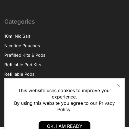
Categories
10ml Nic Salt
Nicotine Pouches
Prefilled Kits & Pods
Refillable Pod Kits
Refillable Pods
Vape Kits
This website uses cookies to improve your
Vape Coils
experience.
By using this website you agree to our
Privacy
Policy
.
About Us
OK, I AM READY