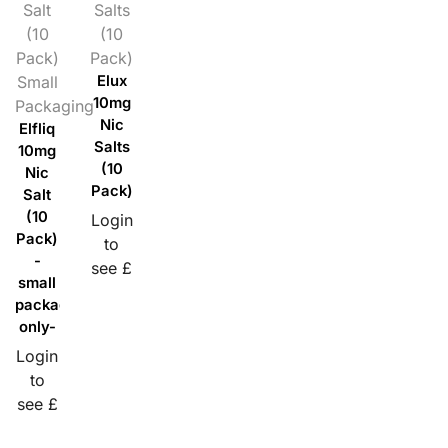
Salt
Salts
(10
(10
Pack)
Pack)
Small
Elux
10mg
Packaging
Nic
Elfliq
Salts
10mg
(10
Nic
Pack)
Salt
(10
Login
Pack)
to
-
see £
small
packaging
only-
Login
to
see £