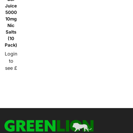
Juice
5000
10mg
Nic
Salts
(10
Pack)
Login
to
see £