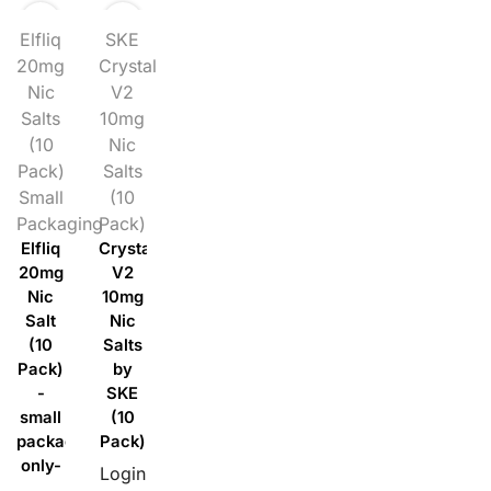
Elfliq
SKE
20mg
Crystal
Nic
V2
Salts
10mg
(10
Nic
Pack)
Salts
Small
(10
Packaging
Pack)
Elfliq
Crystal
20mg
V2
Nic
10mg
Salt
Nic
(10
Salts
Pack)
by
-
SKE
small
(10
packaging
Pack)
only-
Login