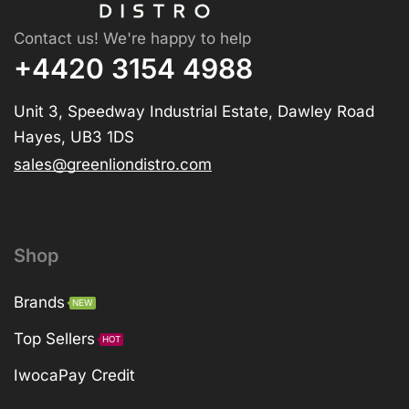
Contact us! We're happy to help
+4420 3154 4988
Unit 3, Speedway Industrial Estate, Dawley Road
Hayes, UB3 1DS
sales@greenliondistro.com
Shop
Brands
NEW
Top Sellers
HOT
IwocaPay Credit