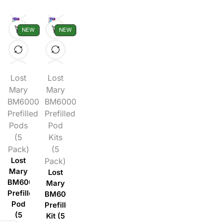
NEW
NEW
Lost
Lost
Mary
Mary
BM6000
BM6000
Prefilled
Prefilled
Pods
Pod
(5
Kits
Pack)
(5
Lost
Pack)
Mary
Lost
BM6000
Mary
Prefilled
BM6000
Pod
Prefilled
(5
Kit (5