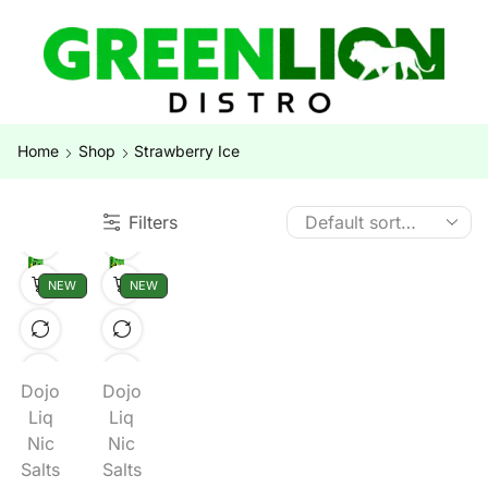
Home
Shop
Strawberry Ice
Filters
NEW
NEW
Dojo
Dojo
Liq
Liq
Nic
Nic
Salts
Salts