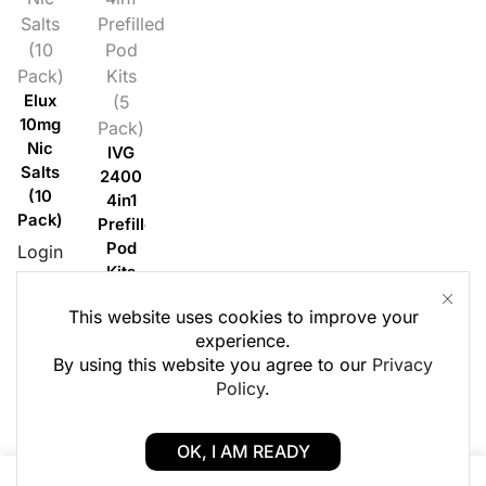
Salts
Prefilled
(10
Pod
Pack)
Kits
Elux
(5
10mg
Pack)
Nic
IVG
Salts
2400
(10
4in1
Pack)
Prefilled
Pod
Login
Kits
to
(5
see £
This website uses cookies to improve your
Pack)
experience.
Login
By using this website you agree to our
Privacy
to
Policy
.
see £
OK, I AM READY
0
0