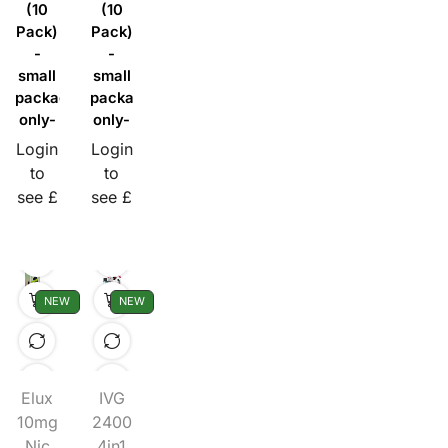
(10
(10
Pack)
Pack)
-
-
small
small
packaging
packaging
only-
only-
Login
Login
to
to
see £
see £
NEW
NEW
Elux
IVG
10mg
2400
Nic
4in1