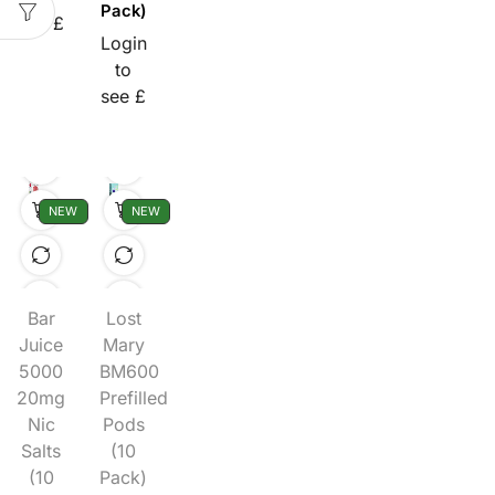
Pack)
see £
Login
to
see £
NEW
NEW
Bar
Lost
Juice
Mary
5000
BM600
20mg
Prefilled
Nic
Pods
Salts
(10
(10
Pack)