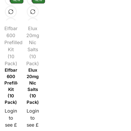
NEW
NEW
Elfbar
Elux
600
20mg
Prefilled
Nic
Kit
Salts
(10
(10
Pack)
Pack)
Elfbar
Elux
600
20mg
Prefilled
Nic
Kit
Salts
(10
(10
Pack)
Pack)
Login
Login
to
to
see £
see £