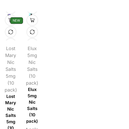
NEW
Lost
Elux
Mary
5mg
Nic
Nic
Salts
Salts
5mg
(10
(10
pack)
pack)
Elux
5mg
Lost
Nic
Mary
Salts
Nic
(10
Salts
pack)
5mg
(10