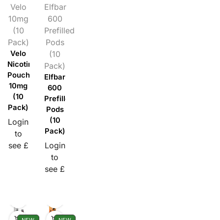
Velo
Elfbar
10mg
600
(10
Prefilled
Pack)
Pods
Velo
(10
Nicotine
Pack)
Pouches
Elfbar
10mg
600
(10
Prefilled
Pack)
Pods
(10
Login
Pack)
to
see £
Login
to
see £