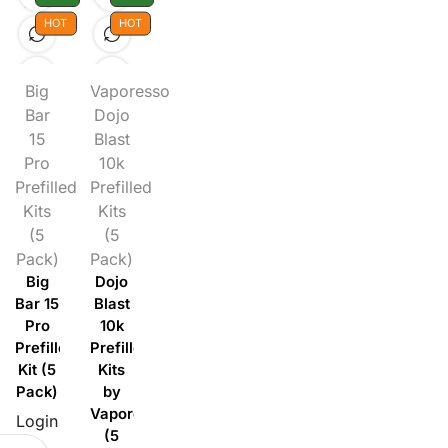
HOT
HOT
Big
Vaporesso
Bar
Dojo
15
Blast
Pro
10k
Prefilled
Prefilled
Kits
Kits
(5
(5
Pack)
Pack)
Big
Dojo
Bar 15
Blast
Pro
10k
Prefilled
Prefilled
Kit (5
Kits
Pack)
by
Vaporesso
Login
(5
to