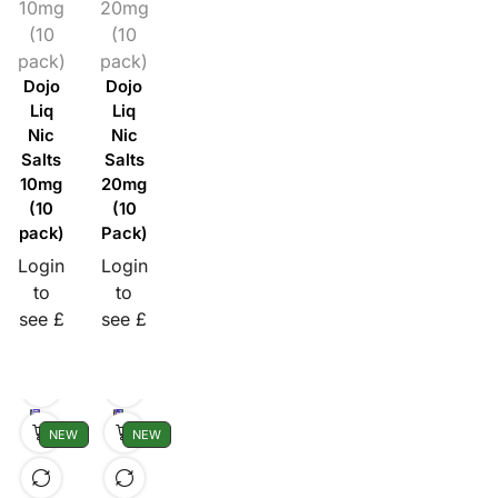
10mg
20mg
(10
(10
pack)
pack)
Dojo
Dojo
Liq
Liq
Nic
Nic
Salts
Salts
10mg
20mg
(10
(10
pack)
Pack)
Login
Login
to
to
see £
see £
NEW
NEW