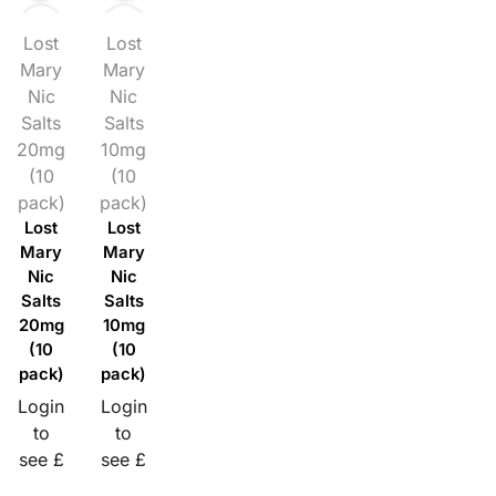
Lost
Lost
Mary
Mary
Nic
Nic
Salts
Salts
20mg
10mg
(10
(10
pack)
pack)
Lost
Lost
Mary
Mary
Nic
Nic
Salts
Salts
20mg
10mg
(10
(10
pack)
pack)
Login
Login
to
to
see £
see £