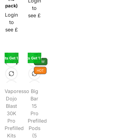
Login
pack)
to
Login
see £
to
see £
 Kits Get 1 Kit Free
Buy 5 Kits Get 1 Pod Free
NEW
HOT
Vaporesso
Big
Dojo
Bar
Blast
15
30K
Pro
Pro
Prefilled
Prefilled
Pods
Kits
(5