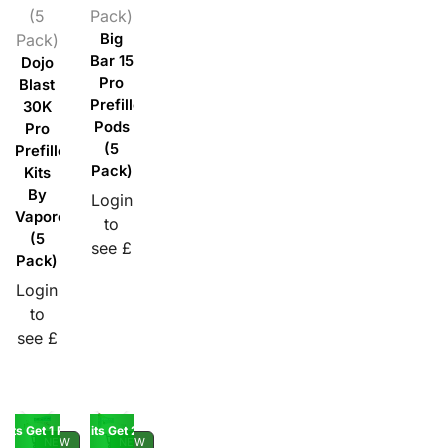
(5
Pack)
Pack)
Big
Bar 15
Dojo
Pro
Blast
Prefilled
30K
Pods
Pro
(5
Prefilled
Pack)
Kits
By
Login
Vaporesso
to
(5
see £
Pack)
Login
to
see £
Kits Get 1 Pod Free
Buy 5 10K Kits Get 2 Pods Free
NEW
NEW