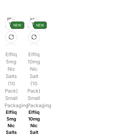
NEW
NEW
Elfliq
Elfliq
5mg
10mg
Nic
Nic
Salts
Salt
(10
(10
Pack)
Pack)
Small
Small
Packaging
Packaging
Elfliq
Elfliq
5mg
10mg
Nic
Nic
Salts
Salt