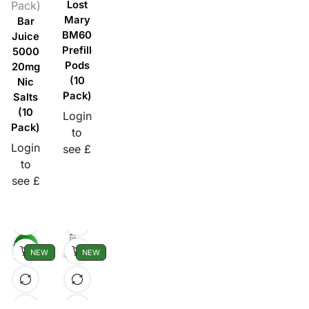
Pack)
Lost
Mary
Bar
BM600
Juice
Prefilled
5000
Pods
20mg
(10
Nic
Pack)
Salts
(10
Login
Pack)
to
Login
see £
to
see £
NEW
NEW