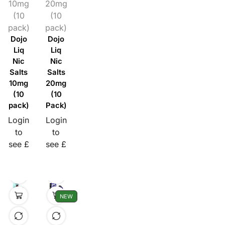
10mg
20mg
(10
(10
pack)
pack)
Dojo
Dojo
Liq
Liq
Nic
Nic
Salts
Salts
10mg
20mg
(10
(10
pack)
Pack)
Login
Login
to
to
see £
see £
NEW