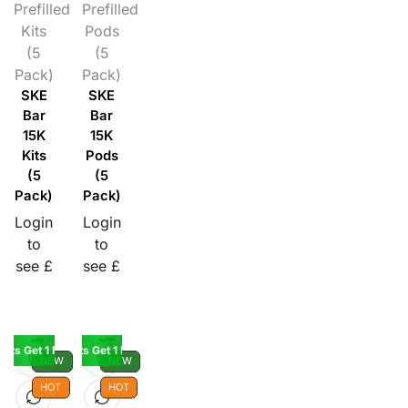
Prefilled
Prefilled
Kits
Pods
(5
(5
Pack)
Pack)
SKE
SKE
Bar
Bar
15K
15K
Kits
Pods
(5
(5
Pack)
Pack)
Login
Login
to
to
see £
see £
Kits Get 1 Pod Free
Buy 5 Kits Get 1 Pod Free
NEW
NEW
HOT
HOT