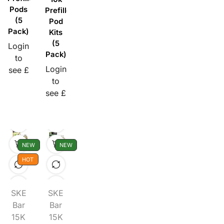
Pods
Prefilled
(5
Pod
Pack)
Kits
(5
Login
Pack)
to
Login
see £
to
see £
NEW
NEW
HOT
SKE
SKE
Bar
Bar
15K
15K