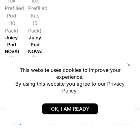
10k
10k
Prefilled
Prefilled
Pod
Kits
(10
(5
Pack)
Pack)
Juicy
Juicy
Pod
Pod
NOVAMAX
NOVAMAX
10k
10k
Prefilled
Prefilled
This website uses cookies to improve your
Pods
Kit (5
experience.
(10
Pack)
By using this website you agree to our
Privacy
Pack)
Login
Policy
.
Login
to
to
see £
OK, I AM READY
see £
0
0
Shop
Cart
Wishlist
Account