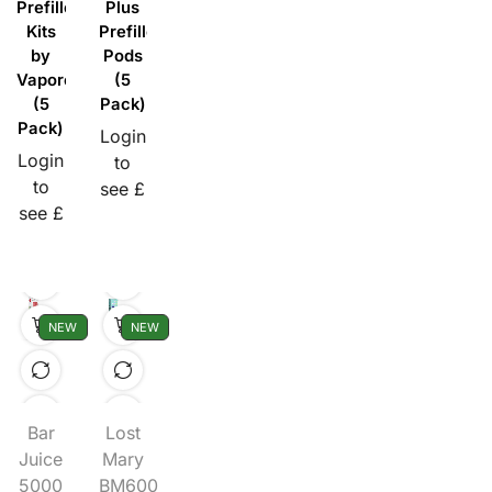
Prefilled
Plus
Kits
Prefilled
by
Pods
Vaporesso
(5
(5
Pack)
Pack)
Login
Login
to
to
see £
see £
NEW
NEW
Bar
Lost
Juice
Mary
5000
BM600