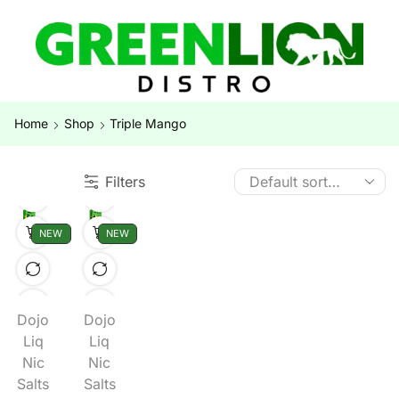
Home
Shop
Triple Mango
Filters
NEW
NEW
Dojo
Dojo
Liq
Liq
Nic
Nic
Salts
Salts