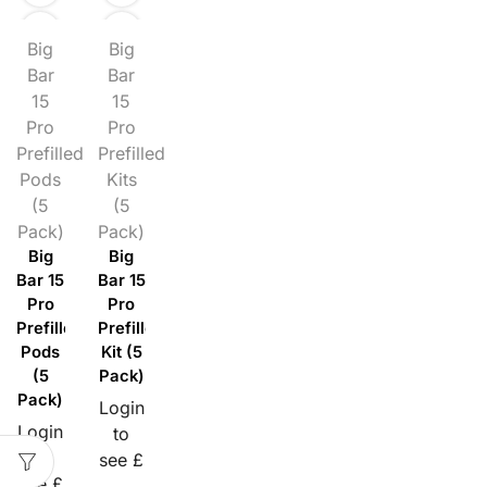
Big
Big
Bar
Bar
15
15
Pro
Pro
Prefilled
Prefilled
Pods
Kits
(5
(5
Pack)
Pack)
Big
Big
Bar 15
Bar 15
Pro
Pro
Prefilled
Prefilled
Pods
Kit (5
(5
Pack)
Pack)
Login
Login
to
to
see £
see £