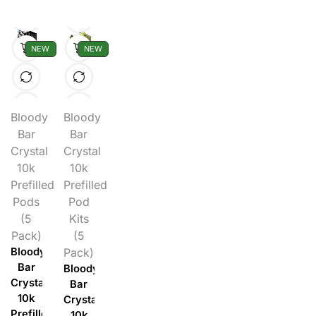
NEW
NEW
Bloody
Bloody
Bar
Bar
Crystal
Crystal
10k
10k
Prefilled
Prefilled
Pods
Pod
(5
Kits
Pack)
(5
Bloody
Pack)
Bar
Bloody
Crystal
Bar
10k
Crystal
Prefilled
10k