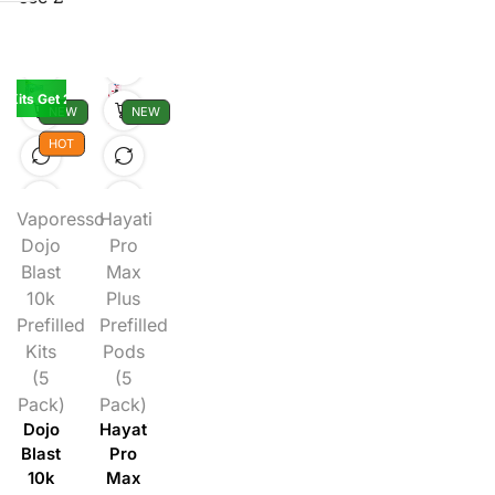
K Kits Get 2 Pods Free
NEW
NEW
HOT
Vaporesso
Hayati
Dojo
Pro
Blast
Max
10k
Plus
Prefilled
Prefilled
Kits
Pods
(5
(5
Pack)
Pack)
Dojo
Hayati
Blast
Pro
10k
Max