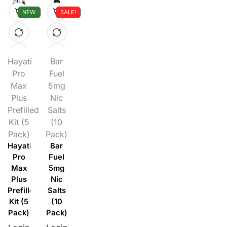
NEW
SALE!
Hayati
Bar
Pro
Fuel
Max
5mg
Plus
Nic
Prefilled
Salts
Kit (5
(10
Pack)
Pack)
Hayati
Bar
Pro
Fuel
Max
5mg
Plus
Nic
Prefilled
Salts
Kit (5
(10
Pack)
Pack)