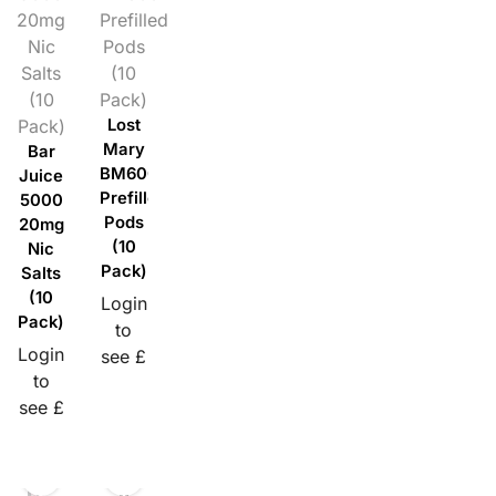
20mg
Prefilled
Nic
Pods
Salts
(10
(10
Pack)
Pack)
Lost
Mary
Bar
BM600
Juice
Prefilled
5000
Pods
20mg
(10
Nic
Pack)
Salts
(10
Login
Pack)
to
Login
see £
to
see £