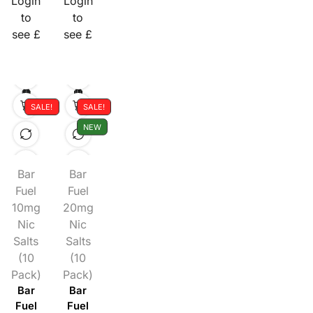
Login
Login
to
to
see £
see £
SALE!
SALE!
NEW
Bar
Bar
Fuel
Fuel
10mg
20mg
Nic
Nic
Salts
Salts
(10
(10
Pack)
Pack)
Bar
Bar
Fuel
Fuel