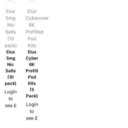
Elux
Elux
5mg
Cyberover
Nic
6K
Salts
Prefilled
(10
Pod
pack)
Kits
Elux
Elux
5mg
Cyberover
Nic
6K
Salts
Prefilled
(10
Pod
pack)
Kits
(5
Login
Pack)
to
Login
see £
to
see £