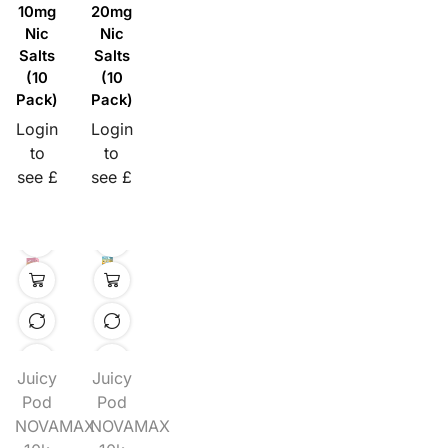
10mg
20mg
Nic
Nic
Salts
Salts
(10
(10
Pack)
Pack)
Login
Login
to
to
see £
see £
Juicy
Juicy
Pod
Pod
NOVAMAX
NOVAMAX